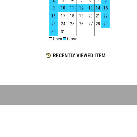
2
3
4
5
6
7
8
9
10
11
12
13
14
15
16
17
18
19
20
21
22
23
24
25
26
27
28
29
30
31
Open
Close
RECENTLY VIEWED ITEM