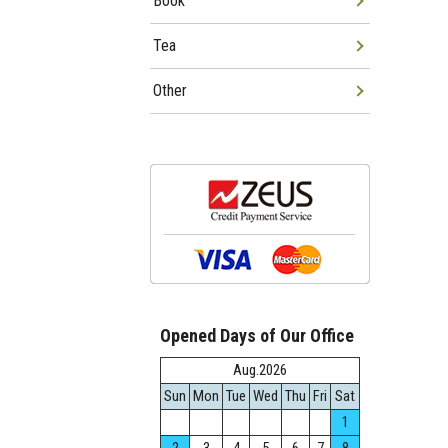
Book
Tea
Other
Opened Days of Our Office
Aug.2026
Sun
Mon
Tue
Wed
Thu
Fri
Sat
1