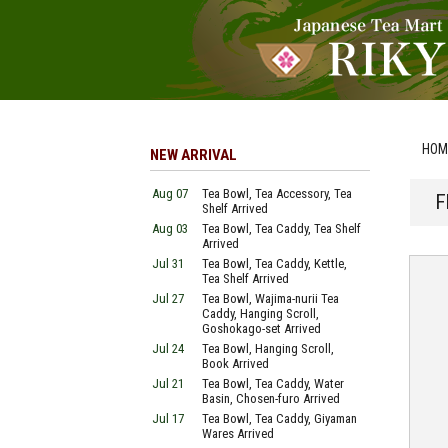
HOM
NEW ARRIVAL
Aug 07
Tea Bowl, Tea Accessory, Tea
F
Shelf Arrived
Aug 03
Tea Bowl, Tea Caddy, Tea Shelf
Arrived
Jul 31
Tea Bowl, Tea Caddy, Kettle,
Tea Shelf Arrived
Jul 27
Tea Bowl, Wajima-nurii Tea
Caddy, Hanging Scroll,
Goshokago-set Arrived
Jul 24
Tea Bowl, Hanging Scroll,
Book Arrived
Jul 21
Tea Bowl, Tea Caddy, Water
Basin, Chosen-furo Arrived
Jul 17
Tea Bowl, Tea Caddy, Giyaman
Wares Arrived