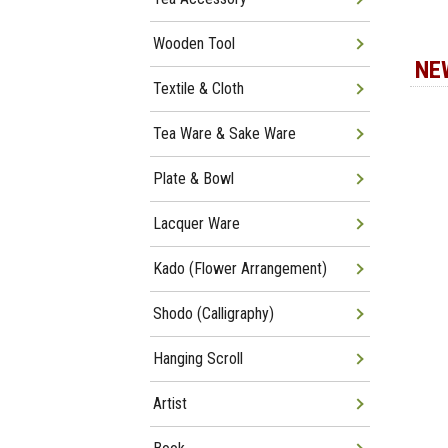
Wooden Tool
NE
Textile & Cloth
Tea Ware & Sake Ware
Plate & Bowl
Lacquer Ware
Kado (Flower Arrangement)
Shodo (Calligraphy)
Hanging Scroll
Artist