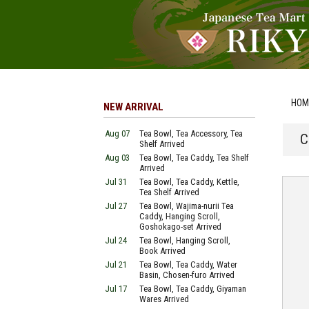
HOM
NEW ARRIVAL
Aug 07
Tea Bowl, Tea Accessory, Tea
C
Shelf Arrived
Aug 03
Tea Bowl, Tea Caddy, Tea Shelf
Arrived
Jul 31
Tea Bowl, Tea Caddy, Kettle,
Tea Shelf Arrived
Jul 27
Tea Bowl, Wajima-nurii Tea
Caddy, Hanging Scroll,
Goshokago-set Arrived
Jul 24
Tea Bowl, Hanging Scroll,
Book Arrived
Jul 21
Tea Bowl, Tea Caddy, Water
Basin, Chosen-furo Arrived
Jul 17
Tea Bowl, Tea Caddy, Giyaman
Wares Arrived