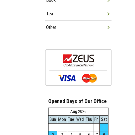
Book
Tea
Other
Opened Days of Our Office
Aug.2026
Sun
Mon
Tue
Wed
Thu
Fri
Sat
1