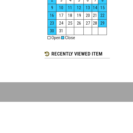
2
3
4
5
6
7
8
9
10
11
12
13
14
15
16
17
18
19
20
21
22
23
24
25
26
27
28
29
30
31
Open
Close
RECENTLY VIEWED ITEM