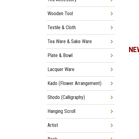
Wooden Tool
Textile & Cloth
Tea Ware & Sake Ware
NE
Plate & Bowl
Lacquer Ware
Kado (Flower Arrangement)
Shodo (Calligraphy)
Hanging Scroll
Artist