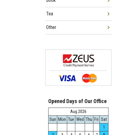
Book
Tea
Other
Opened Days of Our Office
Aug.2026
Sun
Mon
Tue
Wed
Thu
Fri
Sat
1