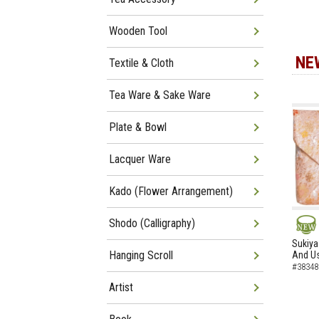
Wooden Tool
NE
Textile & Cloth
Tea Ware & Sake Ware
Plate & Bowl
Lacquer Ware
Kado (Flower Arrangement)
Shodo (Calligraphy)
NEW
Sukiya
Hanging Scroll
And Us
#38348
Artist