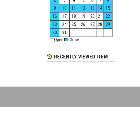
2
3
4
5
6
7
8
9
10
11
12
13
14
15
16
17
18
19
20
21
22
23
24
25
26
27
28
29
30
31
Open
Close
RECENTLY VIEWED ITEM