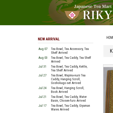
HOM
NEW ARRIVAL
Aug 07
Tea Bowl, Tea Accessory, Tea
K
Shelf Arrived
Aug 03
Tea Bowl, Tea Caddy, Tea Shelf
Arrived
Jul 31
Tea Bowl, Tea Caddy, Kettle,
Tea Shelf Arrived
Jul 27
Tea Bowl, Wajima-nurii Tea
Caddy, Hanging Scroll,
Goshokago-set Arrived
Jul 24
Tea Bowl, Hanging Scroll,
Book Arrived
Jul 21
Tea Bowl, Tea Caddy, Water
Basin, Chosen-furo Arrived
Jul 17
Tea Bowl, Tea Caddy, Giyaman
Wares Arrived