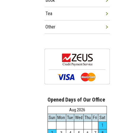
Book
Tea
Other
Opened Days of Our Office
Aug.2026
Sun
Mon
Tue
Wed
Thu
Fri
Sat
1