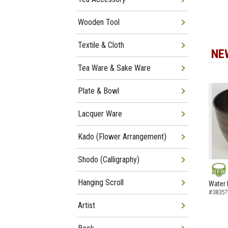
Wooden Tool
Textile & Cloth
NE
Tea Ware & Sake Ware
Plate & Bowl
Lacquer Ware
Kado (Flower Arrangement)
Shodo (Calligraphy)
NEW
Hanging Scroll
Water 
#38357
Artist