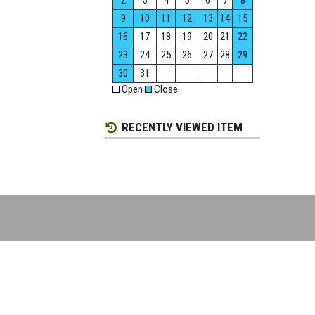
2
3
4
5
6
7
8
9
10
11
12
13
14
15
16
17
18
19
20
21
22
23
24
25
26
27
28
29
30
31
Open
Close
RECENTLY VIEWED ITEM