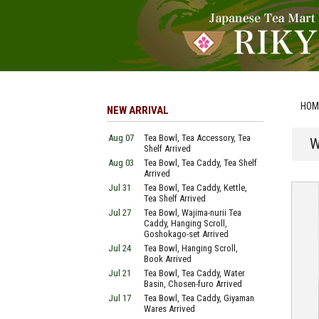
HOM
NEW ARRIVAL
Aug 07
Tea Bowl, Tea Accessory, Tea
W
Shelf Arrived
Aug 03
Tea Bowl, Tea Caddy, Tea Shelf
Arrived
Jul 31
Tea Bowl, Tea Caddy, Kettle,
Tea Shelf Arrived
Jul 27
Tea Bowl, Wajima-nurii Tea
Caddy, Hanging Scroll,
Goshokago-set Arrived
Jul 24
Tea Bowl, Hanging Scroll,
Book Arrived
Jul 21
Tea Bowl, Tea Caddy, Water
Basin, Chosen-furo Arrived
Jul 17
Tea Bowl, Tea Caddy, Giyaman
Wares Arrived