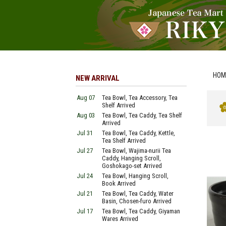
HOM
NEW ARRIVAL
Aug 07
Tea Bowl, Tea Accessory, Tea
Shelf Arrived
Aug 03
Tea Bowl, Tea Caddy, Tea Shelf
Arrived
Jul 31
Tea Bowl, Tea Caddy, Kettle,
Tea Shelf Arrived
Jul 27
Tea Bowl, Wajima-nurii Tea
Caddy, Hanging Scroll,
Goshokago-set Arrived
Jul 24
Tea Bowl, Hanging Scroll,
Book Arrived
Jul 21
Tea Bowl, Tea Caddy, Water
Basin, Chosen-furo Arrived
Jul 17
Tea Bowl, Tea Caddy, Giyaman
Wares Arrived