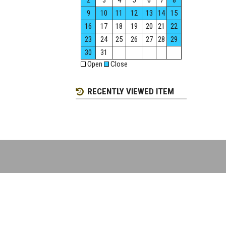
2
3
4
5
6
7
8
9
10
11
12
13
14
15
16
17
18
19
20
21
22
23
24
25
26
27
28
29
30
31
Open
Close
RECENTLY VIEWED ITEM