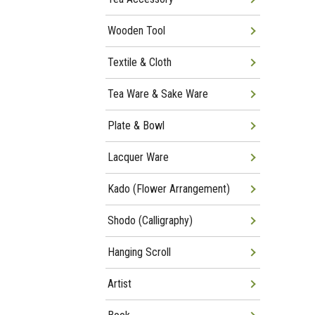
Wooden Tool
Textile & Cloth
Tea Ware & Sake Ware
Plate & Bowl
Lacquer Ware
Kado (Flower Arrangement)
Shodo (Calligraphy)
Hanging Scroll
Artist