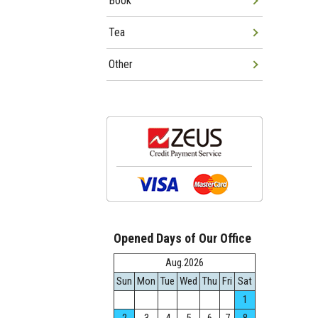
Book
Tea
Other
Opened Days of Our Office
Aug.2026
Sun
Mon
Tue
Wed
Thu
Fri
Sat
1