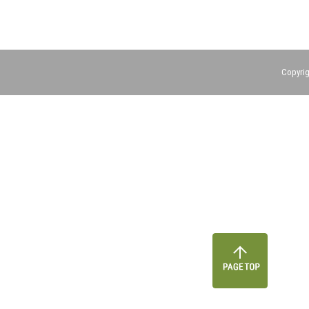
Copyrig