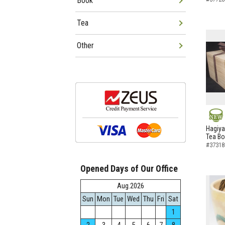
Book
Tea
Other
NEW
Hagiya
Tea B
#37318
Opened Days of Our Office
Aug.2026
Sun
Mon
Tue
Wed
Thu
Fri
Sat
1