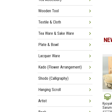
Wooden Tool
Textile & Cloth
Tea Ware & Sake Ware
NE
Plate & Bowl
Lacquer Ware
Kado (Flower Arrangement)
Shodo (Calligraphy)
Hanging Scroll
Artist
NEW
Kyoyak
Sarumo
#37728