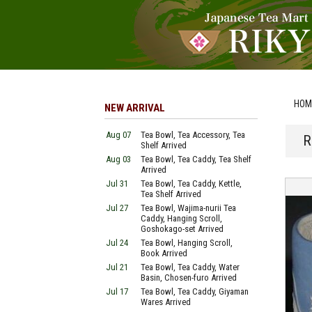
HOM
NEW ARRIVAL
Aug 07
Tea Bowl, Tea Accessory, Tea
R
Shelf Arrived
Aug 03
Tea Bowl, Tea Caddy, Tea Shelf
Arrived
Jul 31
Tea Bowl, Tea Caddy, Kettle,
Tea Shelf Arrived
Jul 27
Tea Bowl, Wajima-nurii Tea
Caddy, Hanging Scroll,
Goshokago-set Arrived
Jul 24
Tea Bowl, Hanging Scroll,
Book Arrived
Jul 21
Tea Bowl, Tea Caddy, Water
Basin, Chosen-furo Arrived
Jul 17
Tea Bowl, Tea Caddy, Giyaman
Wares Arrived