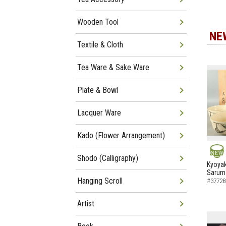
Wooden Tool
NE
Textile & Cloth
Tea Ware & Sake Ware
Plate & Bowl
Lacquer Ware
Kado (Flower Arrangement)
Shodo (Calligraphy)
NEW
Kyoyak
Sarumo
Hanging Scroll
#37728
Artist