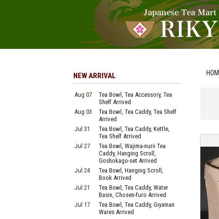
HOM
NEW ARRIVAL
Aug 07
Tea Bowl, Tea Accessory, Tea
Shelf Arrived
Aug 03
Tea Bowl, Tea Caddy, Tea Shelf
Arrived
Jul 31
Tea Bowl, Tea Caddy, Kettle,
Tea Shelf Arrived
Jul 27
Tea Bowl, Wajima-nurii Tea
Caddy, Hanging Scroll,
Goshokago-set Arrived
Jul 24
Tea Bowl, Hanging Scroll,
Book Arrived
Jul 21
Tea Bowl, Tea Caddy, Water
Basin, Chosen-furo Arrived
Jul 17
Tea Bowl, Tea Caddy, Giyaman
Wares Arrived