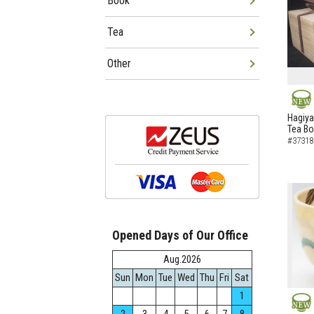
Book
Tea
Other
NEW
Hagiya
Tea B
#37318
Opened Days of Our Office
Aug.2026
Sun
Mon
Tue
Wed
Thu
Fri
Sat
1