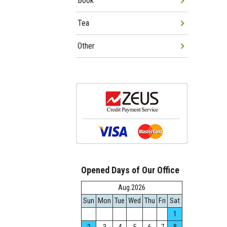
Book
Tea
Other
Opened Days of Our Office
Aug.2026
Sun
Mon
Tue
Wed
Thu
Fri
Sat
1