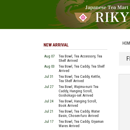
HOM
NEW ARRIVAL
Aug 07
Tea Bowl, Tea Accessory, Tea
F
Shelf Arrived
Aug 03
Tea Bowl, Tea Caddy, Tea Shelf
Arrived
Jul 31
Tea Bowl, Tea Caddy, Kettle,
Tea Shelf Arrived
Jul 27
Tea Bowl, Wajima-nurii Tea
Caddy, Hanging Scroll,
Goshokago-set Arrived
Jul 24
Tea Bowl, Hanging Scroll,
Book Arrived
Jul 21
Tea Bowl, Tea Caddy, Water
Basin, Chosen-furo Arrived
Jul 17
Tea Bowl, Tea Caddy, Giyaman
Wares Arrived