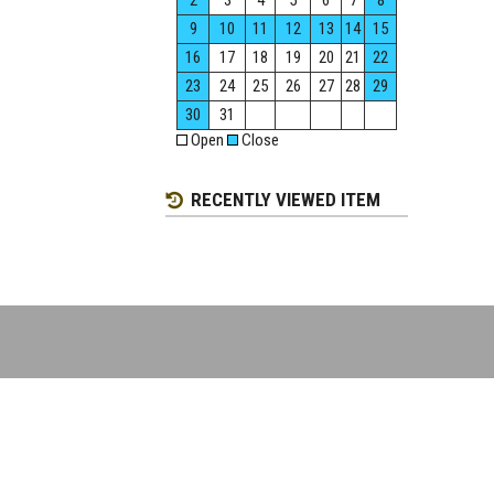
2
3
4
5
6
7
8
9
10
11
12
13
14
15
16
17
18
19
20
21
22
23
24
25
26
27
28
29
30
31
Open
Close
RECENTLY VIEWED ITEM