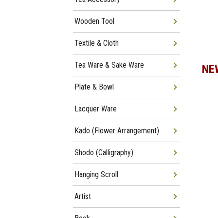
Wooden Tool
Textile & Cloth
Tea Ware & Sake Ware
NE
Plate & Bowl
Lacquer Ware
Kado (Flower Arrangement)
Shodo (Calligraphy)
Hanging Scroll
Artist