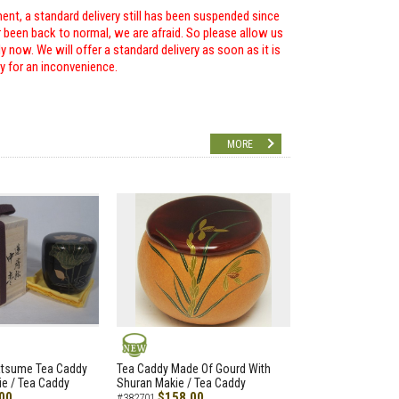
ent, a standard delivery still has been suspended since
r been back to normal, we are afraid. So please allow us
 now. We will offer a standard delivery as soon as it is
ry for an inconvenience.
MORE
NEW
atsume Tea Caddy
Tea Caddy Made Of Gourd With
e / Tea Caddy
Shuran Makie / Tea Caddy
00
$158.00
#382701