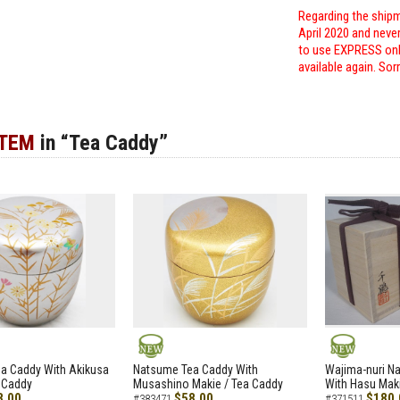
Regarding the shipm
April 2020 and neve
to use EXPRESS only
available again. Sor
ITEM
in “Tea Caddy”
NEW
NEW
a Caddy With Akikusa
Natsume Tea Caddy With
Wajima-nuri N
 Caddy
Musashino Makie / Tea Caddy
With Hasu Maki
8.00
$58.00
$180.
#383471
#371511