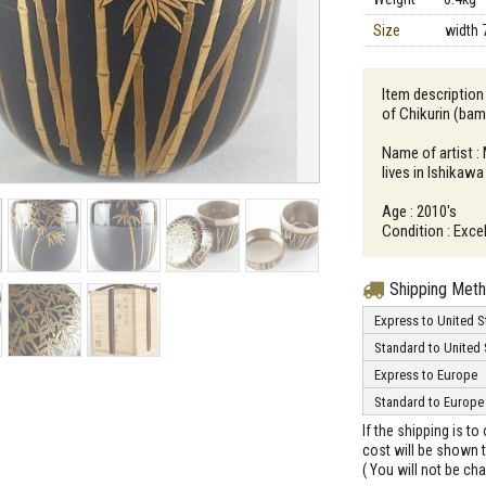
Size
width 
Item descriptio
of Chikurin (ba
Name of artist 
lives in Ishikawa
Age : 2010's
Condition : Excel
Shipping Met
Express to United S
Standard to United 
Express to Europe
Standard to Europe
If the shipping is t
cost will be shown t
( You will not be ch