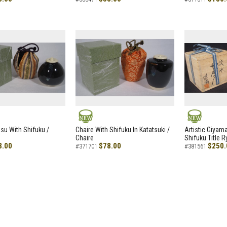
NEW
NEW
asu With Shifuku /
Chaire With Shifuku In Katatsuki /
Artistic Giyam
Chaire
Shifuku Title 
8.00
$78.00
$250.
#371701
#381561