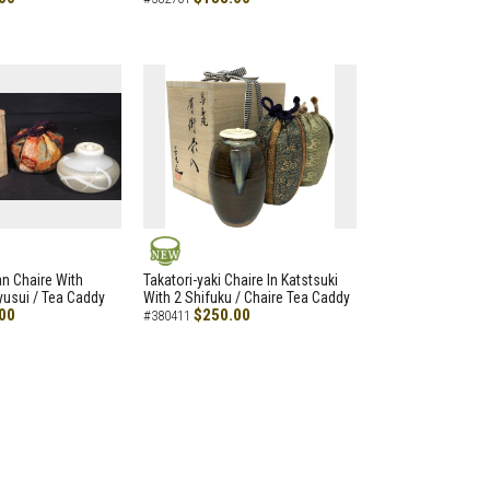
NEW
an Chaire With
Takatori-yaki Chaire In Katstsuki
Ryusui / Tea Caddy
With 2 Shifuku / Chaire Tea Caddy
00
$250.00
#380411