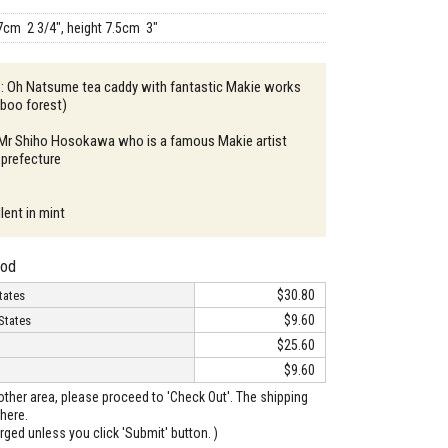
7cm 2 3/4", height 7.5cm 3"
n : Oh Natsume tea caddy with fantastic Makie works
mboo forest)
: Mr Shiho Hosokawa who is a famous Makie artist
 prefecture
lent in mint
hod
$30.80
tates
$9.60
States
$25.60
$9.60
o other area, please proceed to 'Check Out'. The shipping
here.
arged unless you click 'Submit' button. )