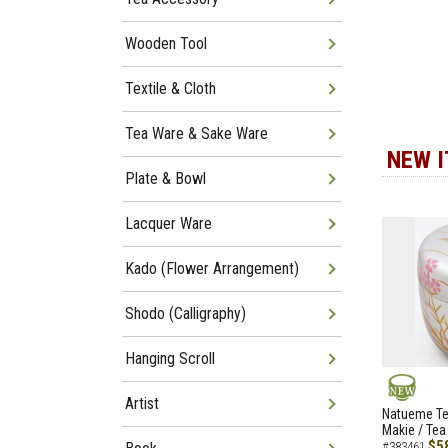
Wooden Tool
Textile & Cloth
Tea Ware & Sake Ware
NEW 
Plate & Bowl
Lacquer Ware
Kado (Flower Arrangement)
Shodo (Calligraphy)
Hanging Scroll
Artist
NEW
Natueme Te
Makie / Tea
$5
#383461