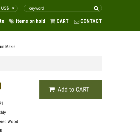
te
Items on hold
CART
CONTACT
rin Makie
0
21
ddy
ered Wood
00