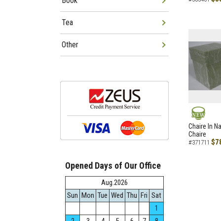
Book
Tea
Other
NEW
Chaire In N
Chaire
$7
#371711
Opened Days of Our Office
Aug.2026
Sun
Mon
Tue
Wed
Thu
Fri
Sat
1