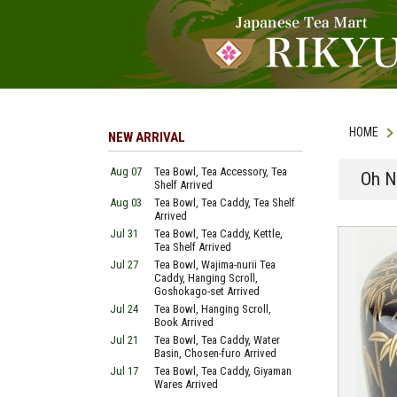
HOME
NEW ARRIVAL
Aug 07
Tea Bowl, Tea Accessory, Tea
Oh N
Shelf Arrived
Aug 03
Tea Bowl, Tea Caddy, Tea Shelf
Arrived
Jul 31
Tea Bowl, Tea Caddy, Kettle,
Tea Shelf Arrived
Jul 27
Tea Bowl, Wajima-nurii Tea
Caddy, Hanging Scroll,
Goshokago-set Arrived
Jul 24
Tea Bowl, Hanging Scroll,
Book Arrived
Jul 21
Tea Bowl, Tea Caddy, Water
Basin, Chosen-furo Arrived
Jul 17
Tea Bowl, Tea Caddy, Giyaman
Wares Arrived