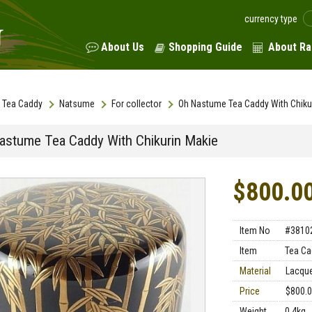
currency type
About Us
Shopping Guide
About Ra
Tea Caddy
Natsume
For collector
Oh Nastume Tea Caddy With Chiku
astume Tea Caddy With Chikurin Makie
$800.0
Item No
#3810
Item
Tea Ca
Material
Lacqu
Price
$800.
Weight
0.4kg