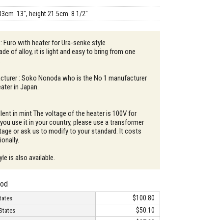
33cm 13", height 21.5cm 8 1/2"
 : Furo with heater for Ura-senke style
de of alloy, it is light and easy to bring from one
.
turer : Soko Nonoda who is the No 1 manufacturer
ater in Japan.
lent in mint The voltage of the heater is 100V for
you use it in your country, please use a transformer
tage or ask us to modify to your standard. It costs
onally.
e is also available.
hod
$100.80
tates
$50.10
States