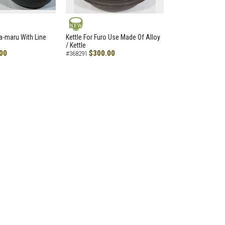
NEW
a-maru With Line
Kettle For Furo Use Made Of Alloy
/ Kettle
00
$300.00
#368291