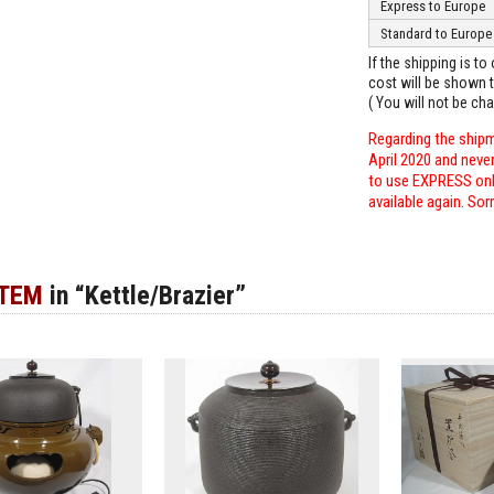
Express to Europe
Standard to Europe
If the shipping is t
cost will be shown t
( You will not be ch
Regarding the shipm
April 2020 and neve
to use EXPRESS only
available again. Sor
ITEM
in “Kettle/Brazier”