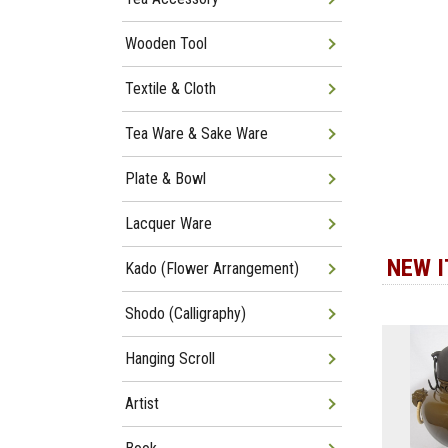
Wooden Tool
Textile & Cloth
Tea Ware & Sake Ware
Plate & Bowl
Lacquer Ware
NEW 
Kado (Flower Arrangement)
Shodo (Calligraphy)
Hanging Scroll
Artist