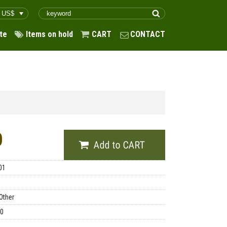
te
Items on hold
CART
CONTACT
0
01
Other
00