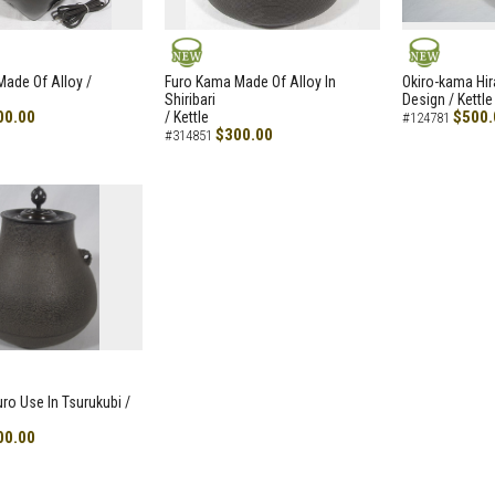
NEW
NEW
ade Of Alloy /
Furo Kama Made Of Alloy In
Okiro-kama Hir
Shiribari
Design / Kettle
00.00
$500.
/ Kettle
#124781
$300.00
#314851
uro Use In Tsurukubi /
00.00