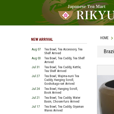
HOME
NEW ARRIVAL
Aug 07
Tea Bowl, Tea Accessory, Tea
Braz
Shelf Arrived
Aug 03
Tea Bowl, Tea Caddy, Tea Shelf
Arrived
Jul 31
Tea Bowl, Tea Caddy, Kettle,
Tea Shelf Arrived
Jul 27
Tea Bowl, Wajima-nurii Tea
Caddy, Hanging Scroll,
Goshokago-set Arrived
Jul 24
Tea Bowl, Hanging Scroll,
Book Arrived
Jul 21
Tea Bowl, Tea Caddy, Water
Basin, Chosen-furo Arrived
Jul 17
Tea Bowl, Tea Caddy, Giyaman
Wares Arrived