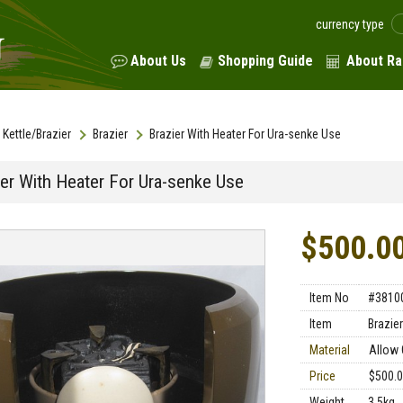
currency type
About Us
Shopping Guide
About Ra
Kettle/Brazier
Brazier
Brazier With Heater For Ura-senke Use
ier With Heater For Ura-senke Use
$500.0
Item No
#3810
Item
Brazier
Material
Allow 
Price
$500.
Weight
3.5kg