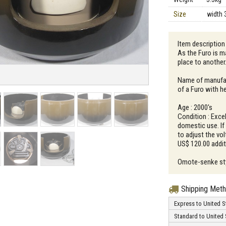
Size
width 
Item description
As the Furo is ma
place to another
Name of manufac
of a Furo with he
Age : 2000's
Condition : Excel
domestic use. If 
to adjust the vol
US$ 120.00 additi
Omote-senke styl
Shipping Met
Express to United S
Standard to United 