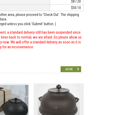
$87.20
$50.10
o other area, please proceed to 'Check Out'. The shipping
here.
arged unless you click 'Submit' button. )
ent, a standard delivery still has been suspended since
r been back to normal, we are afraid. So please allow us
 now. We will offer a standard delivery as soon as it is
ry for an inconvenience.
MORE