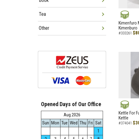
Book
Tea
NEW
Kimenfuro M
Other
Kimenburo
$8
#333261
Opened Days of Our Office
NEW
Kettle For F
Aug.2026
Kettle
Sun
Mon
Tue
Wed
Thu
Fri
Sat
$3
#374041
1