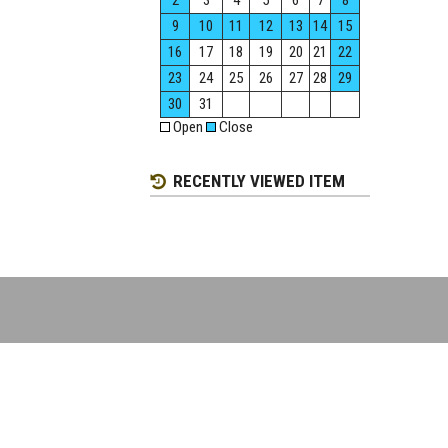
2
3
4
5
6
7
8
9
10
11
12
13
14
15
16
17
18
19
20
21
22
23
24
25
26
27
28
29
30
31
Open
Close
RECENTLY VIEWED ITEM