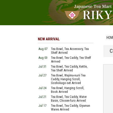
HOM
NEW ARRIVAL
Aug 07
Tea Bowl, Tea Accessory, Tea
C
Shelf Arrived
Aug 03
Tea Bowl, Tea Caddy, Tea Shelf
Arrived
Jul 31
Tea Bowl, Tea Caddy, Kettle,
Tea Shelf Arrived
Jul 27
Tea Bowl, Wajima-nurii Tea
Caddy, Hanging Scroll,
Goshokago-set Arrived
Jul 24
Tea Bowl, Hanging Scroll,
Book Arrived
Jul 21
Tea Bowl, Tea Caddy, Water
Basin, Chosen-furo Arrived
Jul 17
Tea Bowl, Tea Caddy, Giyaman
Wares Arrived