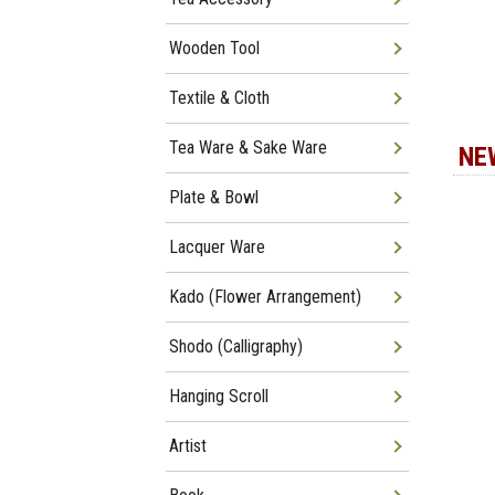
Wooden Tool
Textile & Cloth
Tea Ware & Sake Ware
NE
Plate & Bowl
Lacquer Ware
Kado (Flower Arrangement)
Shodo (Calligraphy)
Hanging Scroll
Artist