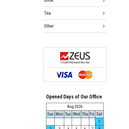
Book
Tea
Other
Opened Days of Our Office
Aug.2026
Sun
Mon
Tue
Wed
Thu
Fri
Sat
1