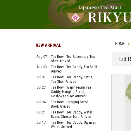
HOME
NEW ARRIVAL
Aug 07
Tea Bowl, Tea Accessory, Tea
Lid 
Shelf Arrived
Aug 03
Tea Bowl, Tea Caddy, Tea Shelf
Arrived
Jul 31
Tea Bowl, Tea Caddy, Kettle,
Tea Shelf Arrived
Jul 27
Tea Bowl, Wajima-nurii Tea
Caddy, Hanging Scroll,
Goshokago-set Arrived
Jul 24
Tea Bowl, Hanging Scroll,
Book Arrived
Jul 21
Tea Bowl, Tea Caddy, Water
Basin, Chosen-furo Arrived
Jul 17
Tea Bowl, Tea Caddy, Giyaman
Wares Arrived