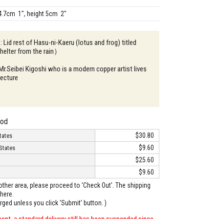
4.7cm 1", height 5cm 2"
: Lid rest of Hasu-ni-Kaeru (lotus and frog) titled
elter from the rain）
 Mr.Seibei Kigoshi who is a modern copper artist lives
fecture
hod
$30.80
tates
$9.60
States
$25.60
$9.60
o other area, please proceed to 'Check Out'. The shipping
here.
arged unless you click 'Submit' button. )