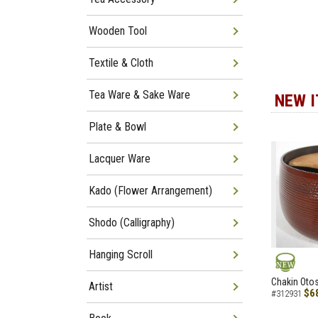
Wooden Tool
Textile & Cloth
Tea Ware & Sake Ware
NEW 
Plate & Bowl
Lacquer Ware
Kado (Flower Arrangement)
Shodo (Calligraphy)
Hanging Scroll
NEW
Chakin Otos
Artist
$6
#312931