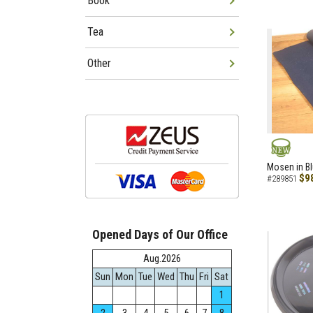
Book
Tea
Other
NEW
Mosen in B
$9
#289851
Opened Days of Our Office
Aug.2026
Sun
Mon
Tue
Wed
Thu
Fri
Sat
1