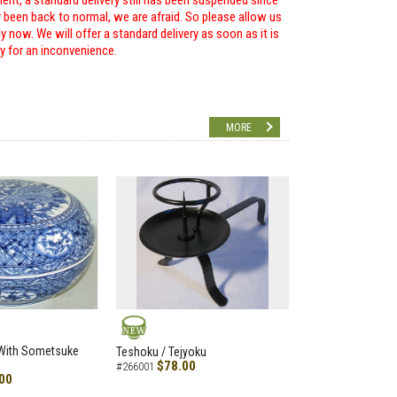
ent, a standard delivery still has been suspended since
r been back to normal, we are afraid. So please allow us
 now. We will offer a standard delivery as soon as it is
ry for an inconvenience.
MORE
NEW
 With Sometsuke
Teshoku / Tejyoku
$78.00
#266001
00