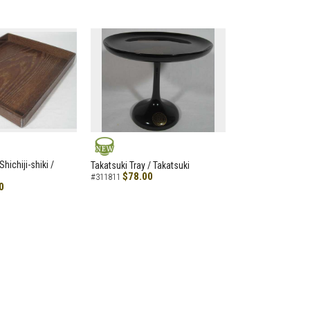
NEW
hichiji-shiki /
Takatsuki Tray / Takatsuki
$78.00
#311811
0