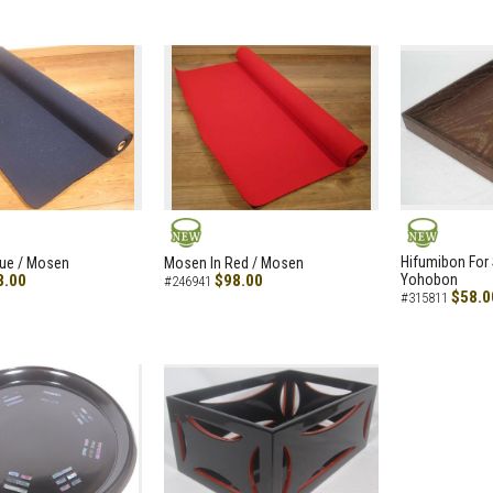
NEW
NEW
Hifumibon For S
lue / Mosen
Mosen In Red / Mosen
8.00
$98.00
Yohobon
#246941
$58.0
#315811