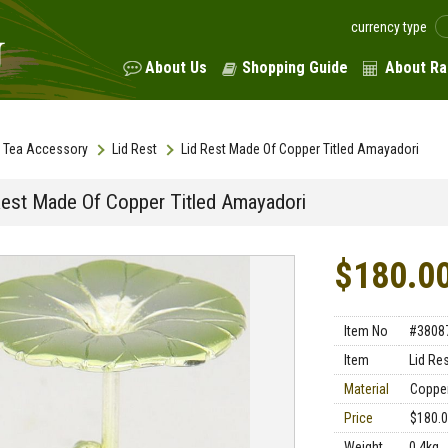
currency type
About Us
Shopping Guide
About Ra
Tea Accessory
Lid Rest
Lid Rest Made Of Copper Titled Amayadori
Rest Made Of Copper Titled Amayadori
$180.0
Item No
#3808
Item
Lid Re
Material
Coppe
Price
$180.
Weight
0.4kg