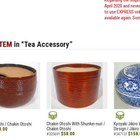
Regarding the shipm
April 2020 and neve
to use EXPRESS only
available again. Sor
ITEM
in “Tea Accessory”
NEW
NEW
Chakin Otoshi With Shunkei-nuri /
Kyoyaki Jikiro
hi / Chakin Otoshi
8.00
Chakin Otoshi
Design / Jikiro
$58.00
$158.
#325691
#347131