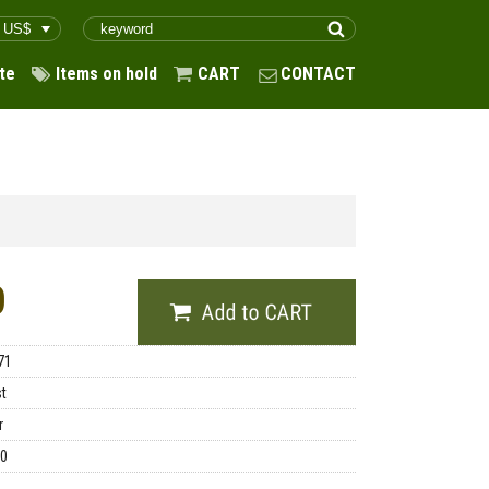
te
Items on hold
CART
CONTACT
0
71
st
r
00