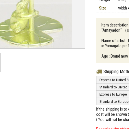
Size
width 
Item description 
"Amayadori" （sh
Name of artist :
in Yamagata pre
Age : Brand new
Shipping Met
Express to United S
Standard to United 
Express to Europe
Standard to Europe
If the shipping is t
cost will be shown t
( You will not be ch