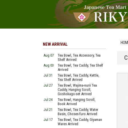
HOM
NEW ARRIVAL
Aug 07
Tea Bowl, Tea Accessory, Tea
C
Shelf Arrived
Aug 03
Tea Bowl, Tea Caddy, Tea Shelf
Arrived
Jul 31
Tea Bowl, Tea Caddy, Kettle,
Tea Shelf Arrived
Jul 27
Tea Bowl, Wajima-nurii Tea
Caddy, Hanging Scroll,
Goshokago-set Arrived
Jul 24
Tea Bowl, Hanging Scroll,
Book Arrived
Jul 21
Tea Bowl, Tea Caddy, Water
Basin, Chosen-furo Arrived
Jul 17
Tea Bowl, Tea Caddy, Giyaman
Wares Arrived