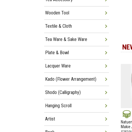
Wooden Tool
Textile & Cloth
Tea Ware & Sake Ware
NE
Plate & Bowl
Lacquer Ware
Kado (Flower Arrangement)
Shodo (Calligraphy)
Hanging Scroll
Artist
NEW
Natuem
Makie 
#38346