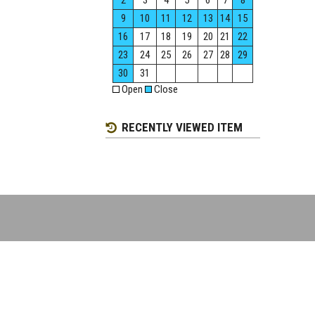
2
3
4
5
6
7
8
9
10
11
12
13
14
15
16
17
18
19
20
21
22
23
24
25
26
27
28
29
30
31
Open
Close
RECENTLY VIEWED ITEM