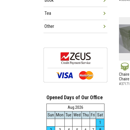
Book
Tea
Other
NEW
Chaire
Chaire
#37171
Opened Days of Our Office
Aug.2026
Sun
Mon
Tue
Wed
Thu
Fri
Sat
1