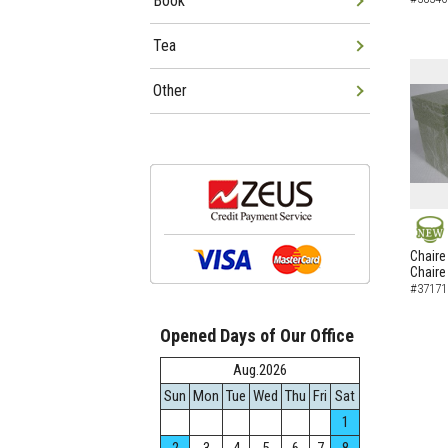
Book
Tea
Other
NEW
Chaire
Chaire
#37171
Opened Days of Our Office
Aug.2026
Sun
Mon
Tue
Wed
Thu
Fri
Sat
1