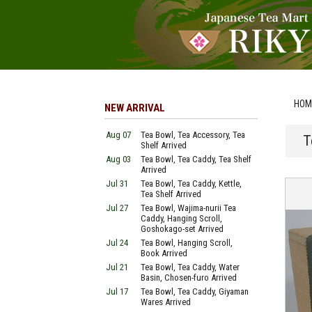
HOM
NEW ARRIVAL
Aug 07
Tea Bowl, Tea Accessory, Tea
T
Shelf Arrived
Aug 03
Tea Bowl, Tea Caddy, Tea Shelf
Arrived
Jul 31
Tea Bowl, Tea Caddy, Kettle,
Tea Shelf Arrived
Jul 27
Tea Bowl, Wajima-nurii Tea
Caddy, Hanging Scroll,
Goshokago-set Arrived
Jul 24
Tea Bowl, Hanging Scroll,
Book Arrived
Jul 21
Tea Bowl, Tea Caddy, Water
Basin, Chosen-furo Arrived
Jul 17
Tea Bowl, Tea Caddy, Giyaman
Wares Arrived