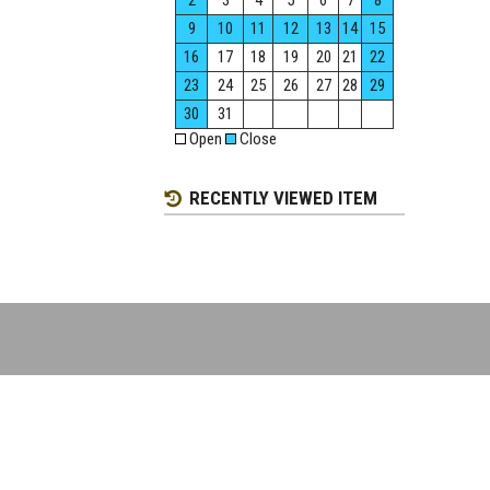
2
3
4
5
6
7
8
9
10
11
12
13
14
15
16
17
18
19
20
21
22
23
24
25
26
27
28
29
30
31
Open
Close
RECENTLY VIEWED ITEM