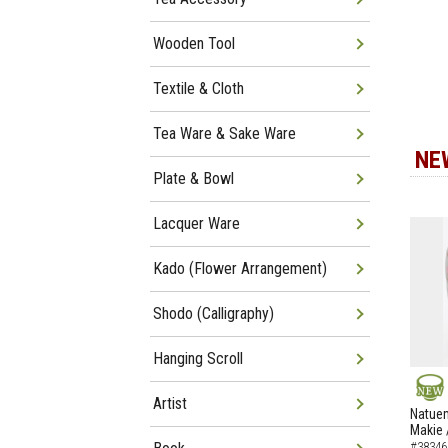
Wooden Tool
Textile & Cloth
Tea Ware & Sake Ware
NE
Plate & Bowl
Lacquer Ware
Kado (Flower Arrangement)
Shodo (Calligraphy)
Hanging Scroll
Artist
NEW
Natuem
Makie 
#38346