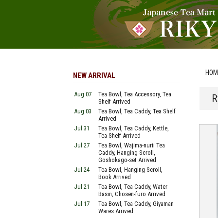
HOM
NEW ARRIVAL
Aug 07
Tea Bowl, Tea Accessory, Tea
R
Shelf Arrived
Aug 03
Tea Bowl, Tea Caddy, Tea Shelf
Arrived
Jul 31
Tea Bowl, Tea Caddy, Kettle,
Tea Shelf Arrived
Jul 27
Tea Bowl, Wajima-nurii Tea
Caddy, Hanging Scroll,
Goshokago-set Arrived
Jul 24
Tea Bowl, Hanging Scroll,
Book Arrived
Jul 21
Tea Bowl, Tea Caddy, Water
Basin, Chosen-furo Arrived
Jul 17
Tea Bowl, Tea Caddy, Giyaman
Wares Arrived