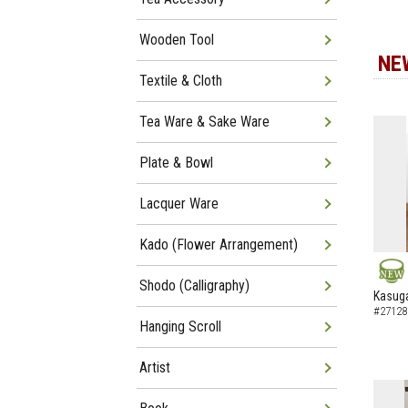
Wooden Tool
NE
Textile & Cloth
Tea Ware & Sake Ware
Plate & Bowl
Lacquer Ware
Kado (Flower Arrangement)
Shodo (Calligraphy)
NEW
Kasuga
#27128
Hanging Scroll
Artist