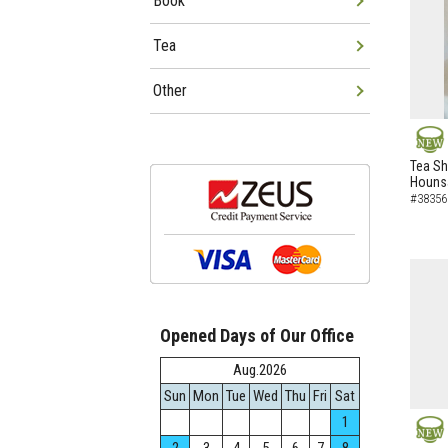
Book
Tea
Other
NEW
Tea Sh
Hounsa
#38356
Opened Days of Our Office
Aug.2026
Sun
Mon
Tue
Wed
Thu
Fri
Sat
1