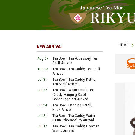
HOME
NEW ARRIVAL
Aug 07
Tea Bowl, Tea Accessory, Tea
Shelf Arrived
Aug 03
Tea Bowl, Tea Caddy, Tea Shelf
SOLD
Arrived
Jul 31
Tea Bowl, Tea Caddy, Kettle,
Tea Shelf Arrived
Jul 27
Tea Bowl, Wajima-nurii Tea
Caddy, Hanging Scroll,
Goshokago-set Arrived
Jul 24
Tea Bowl, Hanging Scroll,
Book Arrived
Jul 21
Tea Bowl, Tea Caddy, Water
Basin, Chosen-furo Arrived
Jul 17
Tea Bowl, Tea Caddy, Giyaman
Wares Arrived