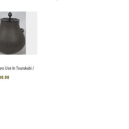
uro Use In Tsurukubi /
00.00