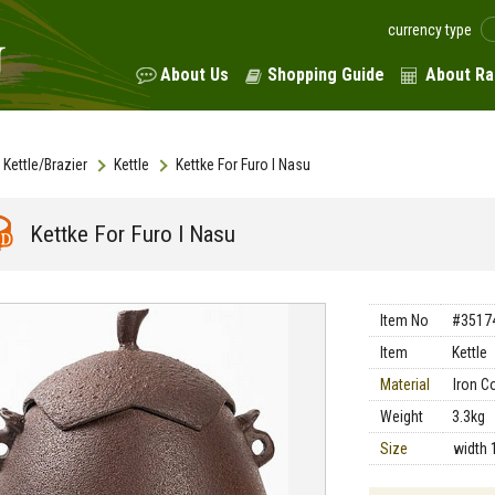
currency type
About Us
Shopping Guide
About Ra
Kettle/Brazier
Kettle
Kettke For Furo I Nasu
Kettke For Furo I Nasu
Item No
#3517
Item
Kettle
Material
Iron C
Weight
3.3kg
Size
width 