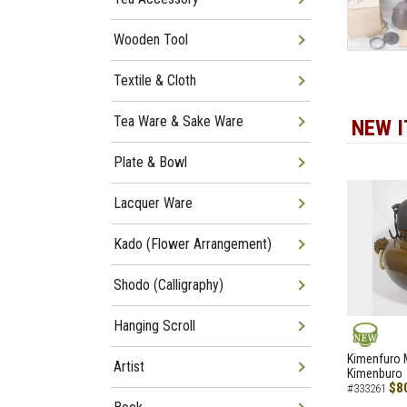
Wooden Tool
Textile & Cloth
Tea Ware & Sake Ware
NEW 
Plate & Bowl
Lacquer Ware
Kado (Flower Arrangement)
Shodo (Calligraphy)
Hanging Scroll
NEW
Kimenfuro M
Artist
Kimenburo
$8
#333261