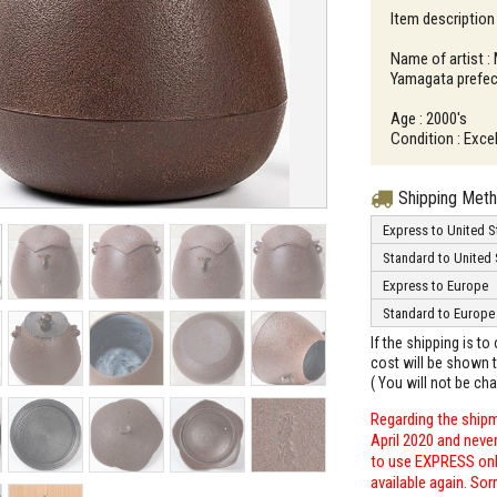
Item description 
Name of artist :
Yamagata prefec
Age : 2000's
Condition : Excel
Shipping Met
Express to United S
Standard to United 
Express to Europe
Standard to Europe
If the shipping is t
cost will be shown t
( You will not be ch
Regarding the shipm
April 2020 and neve
to use EXPRESS only
available again. Sor