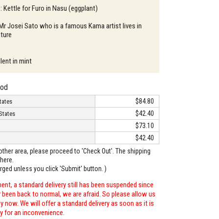
: Kettle for Furo in Nasu (eggplant)
 Mr Josei Sato who is a famous Kama artist lives in
ture
lent in mint
hod
$84.80
tates
$42.40
States
$73.10
$42.40
o other area, please proceed to 'Check Out'. The shipping
here.
arged unless you click 'Submit' button. )
ent, a standard delivery still has been suspended since
r been back to normal, we are afraid. So please allow us
 now. We will offer a standard delivery as soon as it is
ry for an inconvenience.