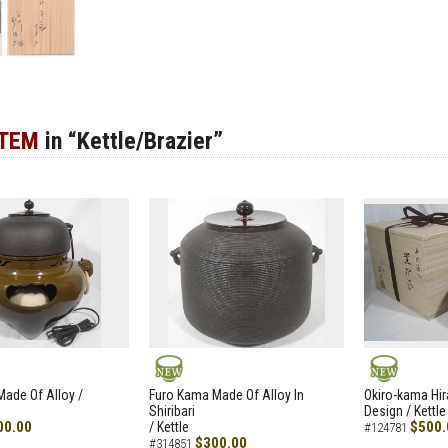
ITEM
in “Kettle/Brazier”
NEW
NEW
ade Of Alloy /
Furo Kama Made Of Alloy In
Okiro-kama Hir
Shiribari
Design / Kettle
00.00
$500.
/ Kettle
#124781
$300.00
#314851