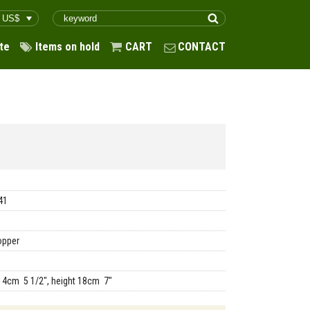
te
Items on hold
CART
CONTACT
41
opper
14cm 5 1/2", height 18cm 7"