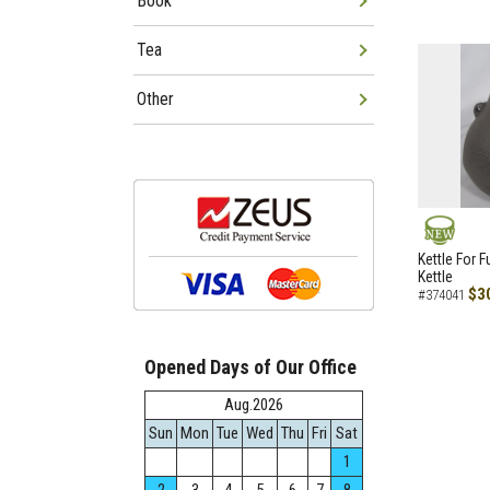
Book
Tea
Other
NEW
Kettle For F
Kettle
$3
#374041
Opened Days of Our Office
Aug.2026
Sun
Mon
Tue
Wed
Thu
Fri
Sat
1