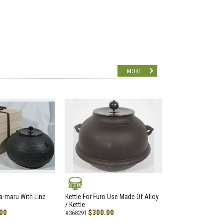
MORE
NEW
a-maru With Line
Kettle For Furo Use Made Of Alloy
/ Kettle
00
$300.00
#368291