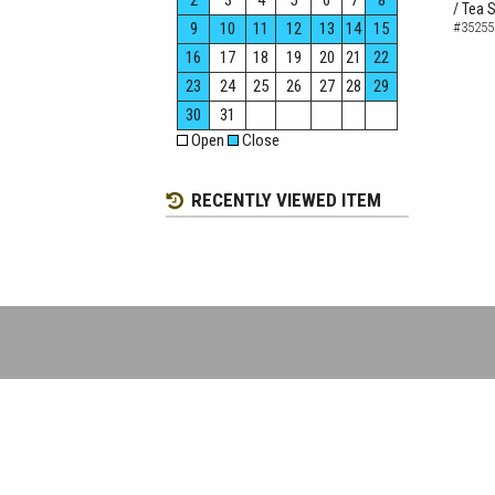
2
3
4
5
6
7
8
/ Tea 
9
10
11
12
13
14
15
#35255
16
17
18
19
20
21
22
23
24
25
26
27
28
29
30
31
Open
Close
RECENTLY VIEWED ITEM