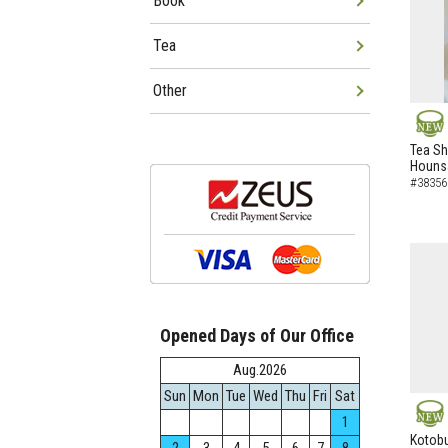
Book
Tea
Other
NEW
Tea Sh
Hounsa
#38356
Opened Days of Our Office
Aug.2026
Sun
Mon
Tue
Wed
Thu
Fri
Sat
1
NEW
Kotobu