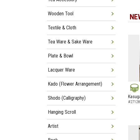
Wooden Tool
NE
Textile & Cloth
Tea Ware & Sake Ware
Plate & Bowl
Lacquer Ware
Kado (Flower Arrangement)
NEW
Kasuga
Shodo (Calligraphy)
#27128
Hanging Scroll
Artist