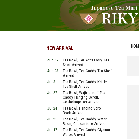
HOM
NEW ARRIVAL
Aug 07
Tea Bowl, Tea Accessory, Tea
Shelf Arrived
Aug 03
Tea Bowl, Tea Caddy, Tea Shelf
Arrived
Jul 31
Tea Bowl, Tea Caddy, Kettle,
Tea Shelf Arrived
Jul 27
Tea Bowl, Wajima-nurii Tea
Caddy, Hanging Scroll,
Goshokago-set Arrived
Jul 24
Tea Bowl, Hanging Scroll,
Book Arrived
Jul 21
Tea Bowl, Tea Caddy, Water
Basin, Chosen-furo Arrived
Jul 17
Tea Bowl, Tea Caddy, Giyaman
Wares Arrived