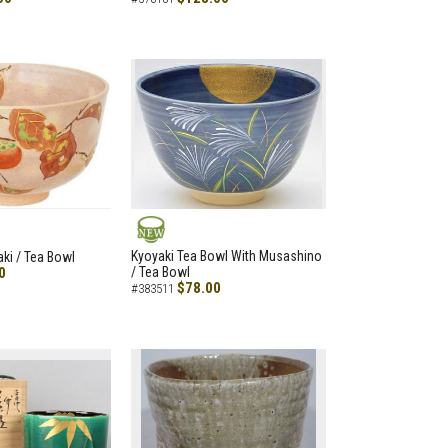
NEW
Kyoyaki Tea Bowl With Musashino
aki / Tea Bowl
0
/ Tea Bowl
$78.00
#383511