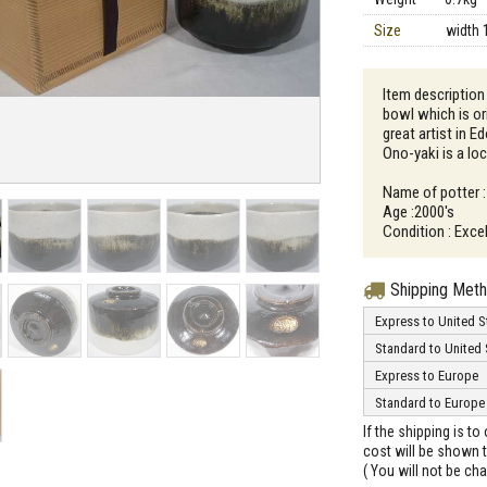
Size
width 
Item description 
bowl which is o
great artist in E
Ono-yaki is a loc
Name of potter :
Age :2000's
Condition : Excel
Shipping Met
Express to United S
Standard to United 
Express to Europe
Standard to Europe
If the shipping is t
cost will be shown t
( You will not be ch