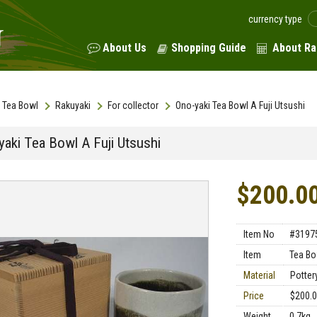
currency type
About Us
Shopping Guide
About Ra
Tea Bowl
Rakuyaki
For collector
Ono-yaki Tea Bowl A Fuji Utsushi
yaki Tea Bowl A Fuji Utsushi
$200.0
Item No
#3197
Item
Tea Bo
Material
Potter
Price
$200.
Weight
0.7kg