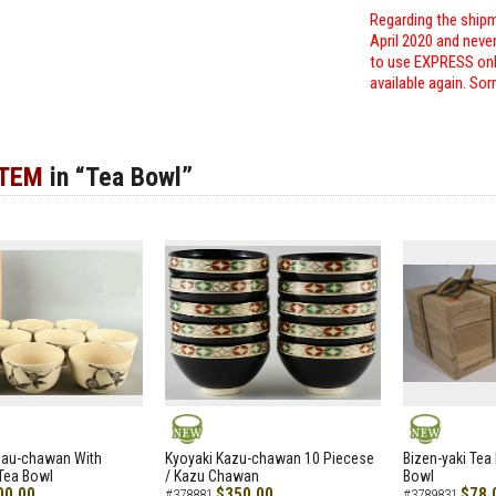
Regarding the shipm
April 2020 and neve
to use EXPRESS only
available again. Sor
ITEM
in “Tea Bowl”
NEW
NEW
zau-chawan With
Kyoyaki Kazu-chawan 10 Piecese
Bizen-yaki Tea 
Tea Bowl
/ Kazu Chawan
Bowl
00.00
$350.00
$78.
#378881
#3789831