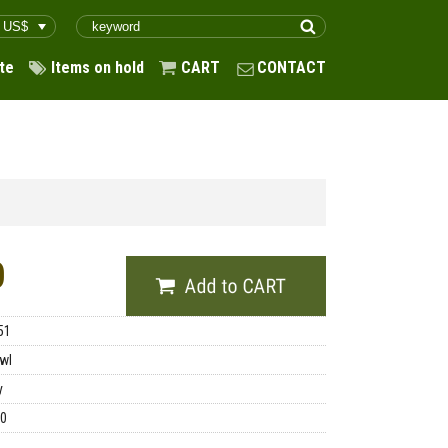
te
Items on hold
CART
CONTACT
0
51
wl
y
00