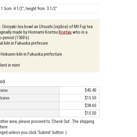
11.5cm 4 1/2", height 9cm 3 1/2"
: Onoyaki tea bowl an Utsushi (replica) of Mt Fuji tea
riginally made by Honnami Koetsu
Koetau
who is a
do period (1500's)
al kiln in Fukuoka prefecure
 Hokuren kiln in Fukuoka prefecture
lent in mint
hod
$45.40
tates
$15.50
States
$38.60
$15.50
o other area, please proceed to 'Check Out'. The shipping
here.
arged unless you click 'Submit' button. )