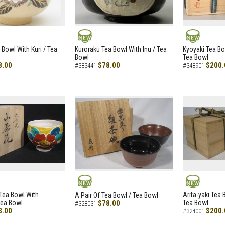
NEW
NEW
 Bowl With Kuri / Tea
Kuroraku Tea Bowl With Inu / Tea
Kyoyaki Tea B
Bowl
Tea Bowl
8.00
$78.00
$200.
#383441
#348901
NEW
NEW
i Tea Bowl With
Arita-yaki Tea
A Pair Of Tea Bowl / Tea Bowl
Tea Bowl
$78.00
Tea Bowl
#328031
8.00
$200.
#324001