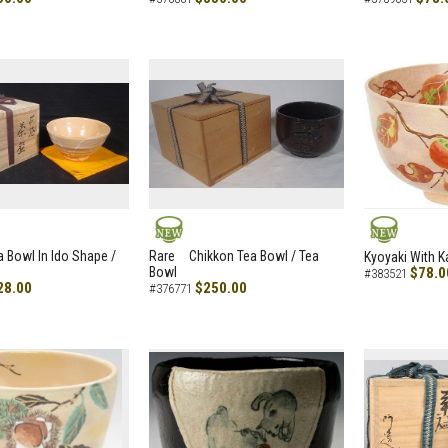
NEW
NEW
a Bowl In Ido Shape /
Rare Chikkon Tea Bowl / Tea
Kyoyaki With K
Bowl
$78.0
#383521
28.00
$250.00
#376771