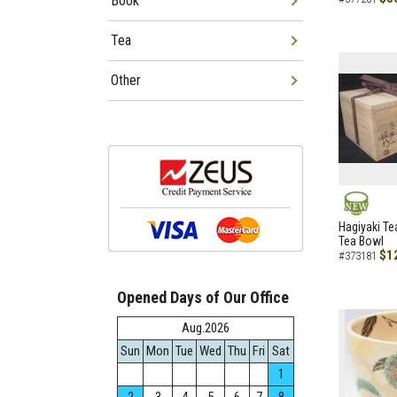
Book
Tea
Other
NEW
Hagiyaki Te
Tea Bowl
$1
#373181
Opened Days of Our Office
Aug.2026
Sun
Mon
Tue
Wed
Thu
Fri
Sat
1