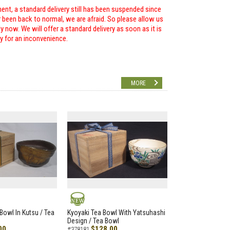
ent, a standard delivery still has been suspended since
r been back to normal, we are afraid. So please allow us
 now. We will offer a standard delivery as soon as it is
ry for an inconvenience.
MORE
NEW
Bowl In Kutsu / Tea
Kyoyaki Tea Bowl With Yatsuhashi
Design / Tea Bowl
00
$128.00
#378181