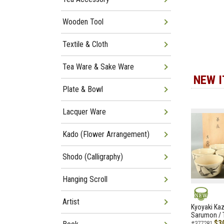
Wooden Tool
Textile & Cloth
Tea Ware & Sake Ware
NEW 
Plate & Bowl
Lacquer Ware
Kado (Flower Arrangement)
Shodo (Calligraphy)
Hanging Scroll
Artist
NEW
Kyoyaki Ka
Sarumon / 
$3
#377281