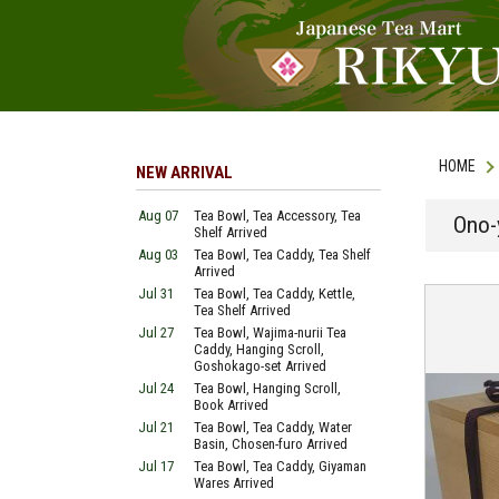
HOME
NEW ARRIVAL
Aug 07
Tea Bowl, Tea Accessory, Tea
Ono-
Shelf Arrived
Aug 03
Tea Bowl, Tea Caddy, Tea Shelf
Arrived
Jul 31
Tea Bowl, Tea Caddy, Kettle,
Tea Shelf Arrived
Jul 27
Tea Bowl, Wajima-nurii Tea
Caddy, Hanging Scroll,
Goshokago-set Arrived
Jul 24
Tea Bowl, Hanging Scroll,
Book Arrived
Jul 21
Tea Bowl, Tea Caddy, Water
Basin, Chosen-furo Arrived
Jul 17
Tea Bowl, Tea Caddy, Giyaman
Wares Arrived