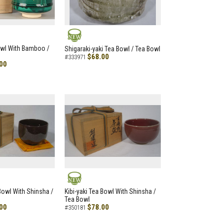
NEW
owl With Bamboo /
Shigaraki-yaki Tea Bowl / Tea Bowl
$68.00
#333971
00
NEW
 Bowl With Shinsha /
Kibi-yaki Tea Bowl With Shinsha /
Tea Bowl
00
$78.00
#350181