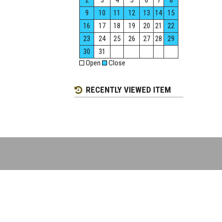
2
3
4
5
6
7
8
9
10
11
12
13
14
15
16
17
18
19
20
21
22
23
24
25
26
27
28
29
30
31
Open
Close
RECENTLY VIEWED ITEM