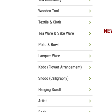
Wooden Tool
Textile & Cloth
NE
Tea Ware & Sake Ware
Plate & Bowl
Lacquer Ware
Kado (Flower Arrangement)
Shodo (Calligraphy)
Hanging Scroll
Artist