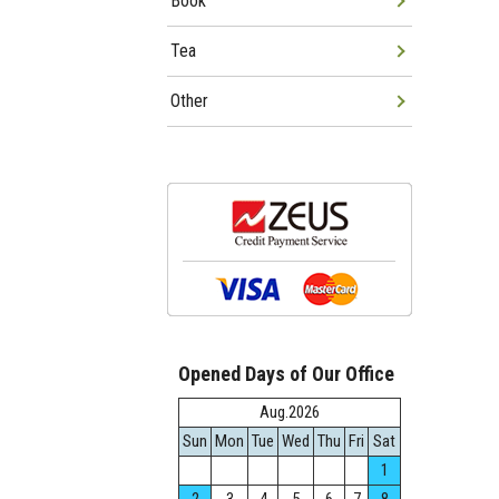
Book
Tea
Other
Opened Days of Our Office
Aug.2026
Sun
Mon
Tue
Wed
Thu
Fri
Sat
1