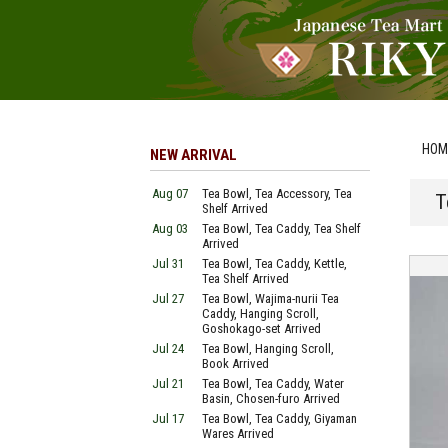
HOM
NEW ARRIVAL
Aug 07
Tea Bowl, Tea Accessory, Tea
T
Shelf Arrived
Aug 03
Tea Bowl, Tea Caddy, Tea Shelf
Arrived
Jul 31
Tea Bowl, Tea Caddy, Kettle,
Tea Shelf Arrived
Jul 27
Tea Bowl, Wajima-nurii Tea
Caddy, Hanging Scroll,
Goshokago-set Arrived
Jul 24
Tea Bowl, Hanging Scroll,
Book Arrived
Jul 21
Tea Bowl, Tea Caddy, Water
Basin, Chosen-furo Arrived
Jul 17
Tea Bowl, Tea Caddy, Giyaman
Wares Arrived