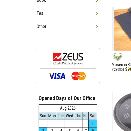
Book
Tea
Other
NEW
Mosen in B
$9
#289851
Opened Days of Our Office
Aug.2026
Sun
Mon
Tue
Wed
Thu
Fri
Sat
1