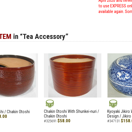
April 2020 and neve
to use EXPRESS only
available again. Sor
ITEM
in “Tea Accessory”
NEW
NEW
Chakin Otoshi With Shunkei-nuri /
Kyoyaki Jikiro
hi / Chakin Otoshi
8.00
Chakin Otoshi
Design / Jikiro
$58.00
$158.
#325691
#347131