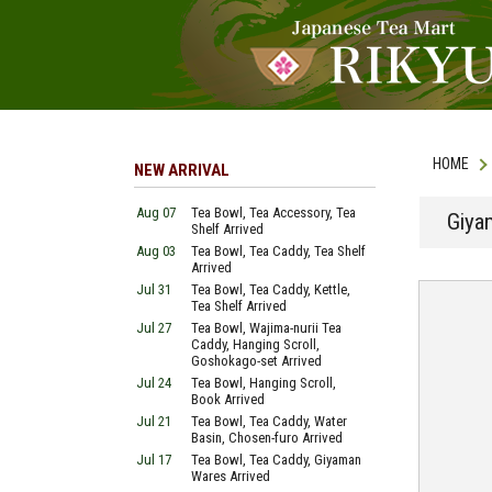
HOME
NEW ARRIVAL
Aug 07
Tea Bowl, Tea Accessory, Tea
Giyam
Shelf Arrived
Aug 03
Tea Bowl, Tea Caddy, Tea Shelf
Arrived
Jul 31
Tea Bowl, Tea Caddy, Kettle,
Tea Shelf Arrived
Jul 27
Tea Bowl, Wajima-nurii Tea
Caddy, Hanging Scroll,
Goshokago-set Arrived
Jul 24
Tea Bowl, Hanging Scroll,
Book Arrived
Jul 21
Tea Bowl, Tea Caddy, Water
Basin, Chosen-furo Arrived
Jul 17
Tea Bowl, Tea Caddy, Giyaman
Wares Arrived