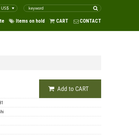
te
Items on hold
CART
CONTACT
81
shi