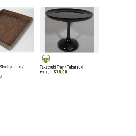
NEW
hichiji-shiki /
Takatsuki Tray / Takatsuki
$78.00
#311811
0