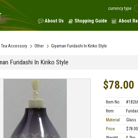
currency type
About Us
Shopping Guide
About Ra
Tea Accessory
Other
Giyaman Furidashi In Kiriko Style
an Furidashi In Kiriko Style
$78.00
Item No
#1826
Item
Furida
Material
Glass
Price
$78.00
Weight
0.3kg