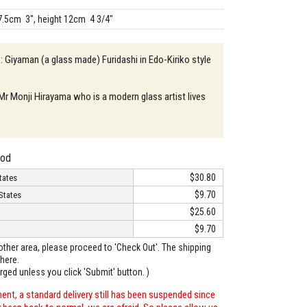
7.5cm 3", height 12cm 4 3/4"
 : Giyaman (a glass made) Furidashi in Edo-Kiriko style
 Mr Monji Hirayama who is a modern glass artist lives
hod
$30.80
tates
$9.70
States
$25.60
$9.70
o other area, please proceed to 'Check Out'. The shipping
here.
arged unless you click 'Submit' button. )
ent, a standard delivery still has been suspended since