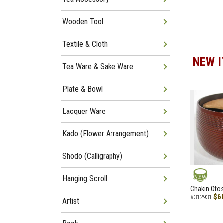
Wooden Tool
Textile & Cloth
NEW 
Tea Ware & Sake Ware
Plate & Bowl
Lacquer Ware
Kado (Flower Arrangement)
Shodo (Calligraphy)
Hanging Scroll
NEW
Chakin Otos
$6
#312931
Artist