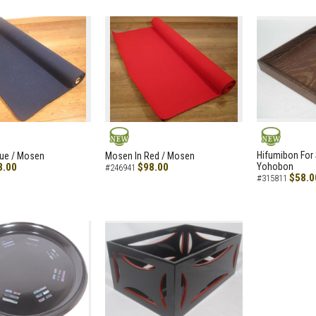
NEW
NEW
Hifumibon For S
lue / Mosen
Mosen In Red / Mosen
8.00
$98.00
Yohobon
#246941
$58.0
#315811