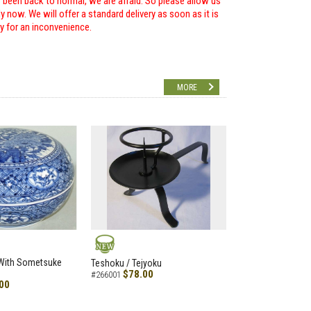
r been back to normal, we are afraid. So please allow us
 now. We will offer a standard delivery as soon as it is
ry for an inconvenience.
MORE
NEW
 With Sometsuke
Teshoku / Tejyoku
$78.00
#266001
00