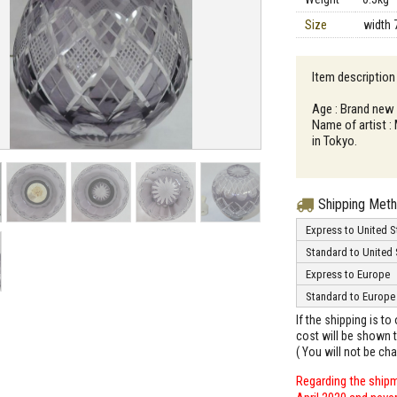
Size
width 
Item description
Age : Brand new
Name of artist :
in Tokyo.
Shipping Met
Express to United S
Standard to United 
Express to Europe
Standard to Europe
If the shipping is t
cost will be shown t
( You will not be ch
Regarding the shipm