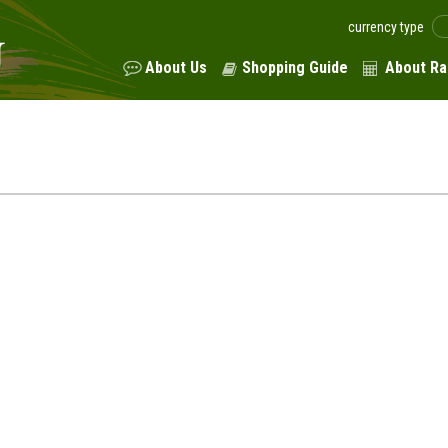
currency type
About Us
Shopping Guide
About Ra