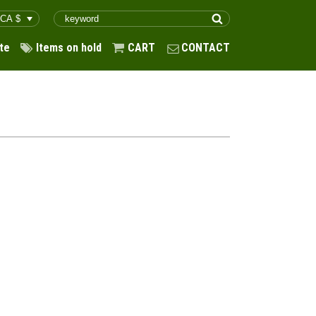
te
Items on hold
CART
CONTACT