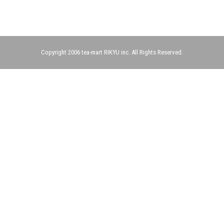
Copyright 2006 tea-mart RIKYU inc. All Rights Reserved.