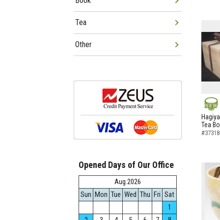
Book
Tea
Other
NEW
Hagiya
Tea B
#37318
Opened Days of Our Office
Aug.2026
Sun
Mon
Tue
Wed
Thu
Fri
Sat
1