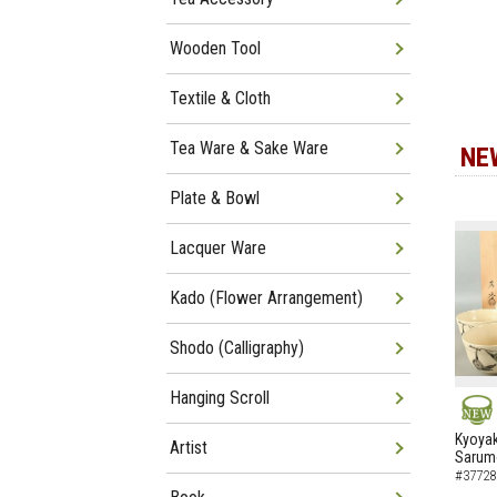
Wooden Tool
Textile & Cloth
Tea Ware & Sake Ware
NE
Plate & Bowl
Lacquer Ware
Kado (Flower Arrangement)
Shodo (Calligraphy)
Hanging Scroll
NEW
Kyoyak
Artist
Sarumo
#37728