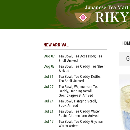
HOM
NEW ARRIVAL
Aug 07
Tea Bowl, Tea Accessory, Tea
G
Shelf Arrived
Aug 03
Tea Bowl, Tea Caddy, Tea Shelf
Arrived
Jul 31
Tea Bowl, Tea Caddy, Kettle,
Tea Shelf Arrived
Jul 27
Tea Bowl, Wajima-nurii Tea
Caddy, Hanging Scroll,
Goshokago-set Arrived
Jul 24
Tea Bowl, Hanging Scroll,
Book Arrived
Jul 21
Tea Bowl, Tea Caddy, Water
Basin, Chosen-furo Arrived
Jul 17
Tea Bowl, Tea Caddy, Giyaman
Wares Arrived