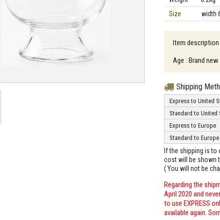
Size
width 
Item description
Age : Brand new
Shipping Met
Express to United S
Standard to United 
Express to Europe
Standard to Europe
If the shipping is t
cost will be shown t
( You will not be ch
Regarding the shipm
April 2020 and neve
to use EXPRESS only
available again. Sor