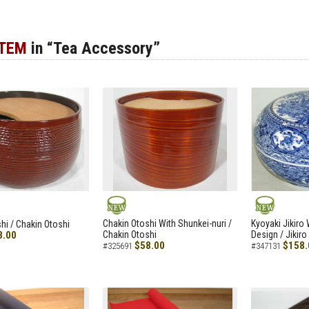
ITEM
in “Tea Accessory”
NEW
NEW
Chakin Otoshi With Shunkei-nuri /
Kyoyaki Jikiro
hi / Chakin Otoshi
8.00
Chakin Otoshi
Design / Jikiro
$58.00
$158.
#325691
#347131