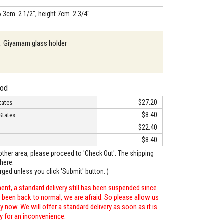
6.3cm 2 1/2", height 7cm 2 3/4"
 : Giyamam glass holder
hod
$27.20
tates
$8.40
States
$22.40
$8.40
o other area, please proceed to 'Check Out'. The shipping
here.
arged unless you click 'Submit' button. )
ent, a standard delivery still has been suspended since
r been back to normal, we are afraid. So please allow us
 now. We will offer a standard delivery as soon as it is
ry for an inconvenience.