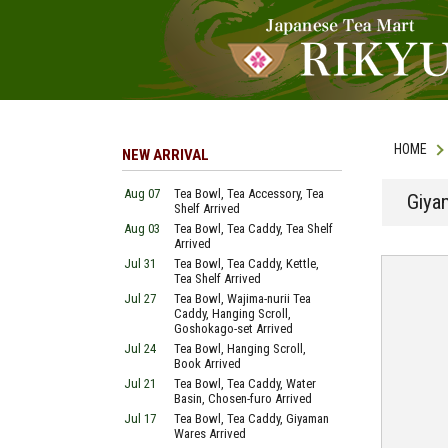
HOME
NEW ARRIVAL
Aug 07
Tea Bowl, Tea Accessory, Tea
Giya
Shelf Arrived
Aug 03
Tea Bowl, Tea Caddy, Tea Shelf
Arrived
Jul 31
Tea Bowl, Tea Caddy, Kettle,
Tea Shelf Arrived
Jul 27
Tea Bowl, Wajima-nurii Tea
Caddy, Hanging Scroll,
Goshokago-set Arrived
Jul 24
Tea Bowl, Hanging Scroll,
Book Arrived
Jul 21
Tea Bowl, Tea Caddy, Water
Basin, Chosen-furo Arrived
Jul 17
Tea Bowl, Tea Caddy, Giyaman
Wares Arrived