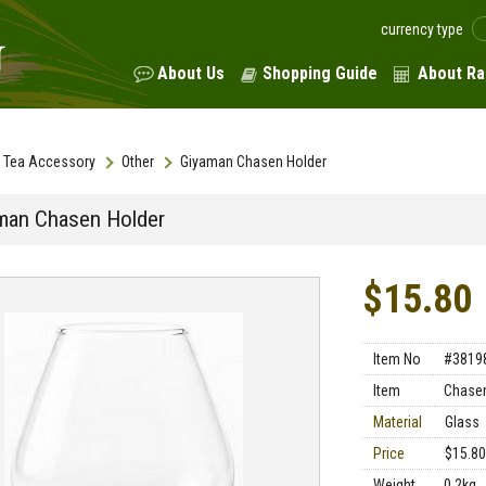
currency type
About Us
Shopping Guide
About Ra
Tea Accessory
Other
Giyaman Chasen Holder
man Chasen Holder
$15.80
Item No
#3819
Item
Chasen
Material
Glass
Price
$15.80
Weight
0.2kg