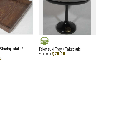
NEW
hichiji-shiki /
Takatsuki Tray / Takatsuki
$78.00
#311811
0