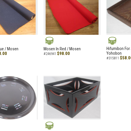
NEW
NEW
Hifumibon For S
lue / Mosen
Mosen In Red / Mosen
8.00
$98.00
Yohobon
#246941
$58.0
#315811