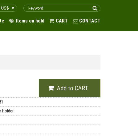
te
Items on hold
CART
CONTACT
81
 Holder