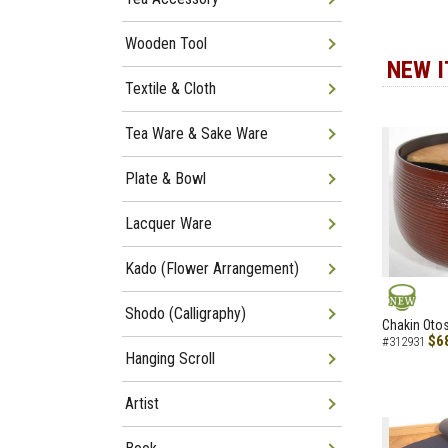
Wooden Tool
NEW 
Textile & Cloth
Tea Ware & Sake Ware
Plate & Bowl
Lacquer Ware
Kado (Flower Arrangement)
Shodo (Calligraphy)
NEW
Chakin Otos
$6
#312931
Hanging Scroll
Artist