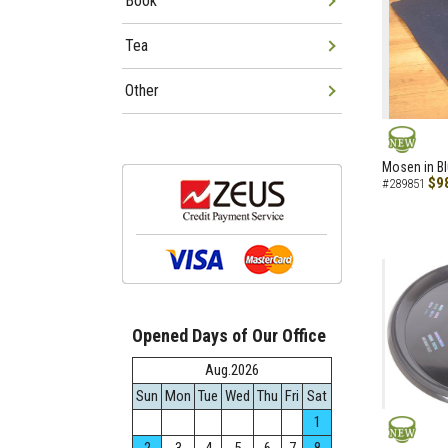
Book
Tea
Other
NEW
Mosen in B
$9
#289851
Opened Days of Our Office
Aug.2026
Sun
Mon
Tue
Wed
Thu
Fri
Sat
1