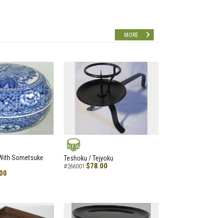
MORE
NEW
 With Sometsuke
Teshoku / Tejyoku
$78.00
#266001
00