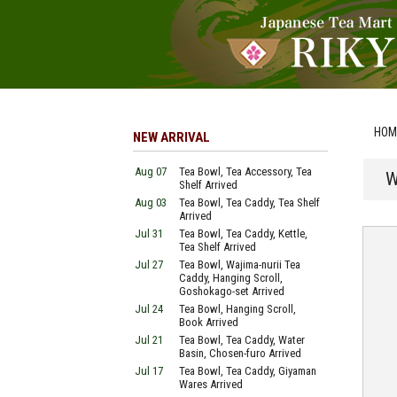
HOM
NEW ARRIVAL
Aug 07
Tea Bowl, Tea Accessory, Tea
W
Shelf Arrived
Aug 03
Tea Bowl, Tea Caddy, Tea Shelf
Arrived
Jul 31
Tea Bowl, Tea Caddy, Kettle,
Tea Shelf Arrived
Jul 27
Tea Bowl, Wajima-nurii Tea
Caddy, Hanging Scroll,
Goshokago-set Arrived
Jul 24
Tea Bowl, Hanging Scroll,
Book Arrived
Jul 21
Tea Bowl, Tea Caddy, Water
Basin, Chosen-furo Arrived
Jul 17
Tea Bowl, Tea Caddy, Giyaman
Wares Arrived