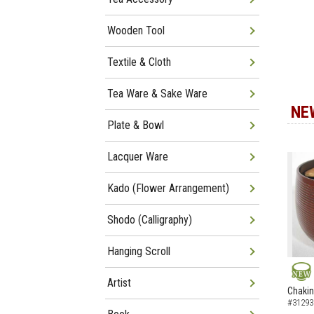
Wooden Tool
Textile & Cloth
Tea Ware & Sake Ware
NE
Plate & Bowl
Lacquer Ware
Kado (Flower Arrangement)
Shodo (Calligraphy)
Hanging Scroll
Artist
NEW
Chakin
#31293