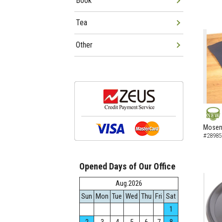
Book
Tea
Other
NEW
Mosen 
#28985
Opened Days of Our Office
Aug.2026
Sun
Mon
Tue
Wed
Thu
Fri
Sat
1