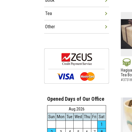
Book
Tea
Other
NEW
Hagiya
Tea B
#37318
Opened Days of Our Office
Aug.2026
Sun
Mon
Tue
Wed
Thu
Fri
Sat
1