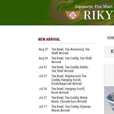
HOM
NEW ARRIVAL
Aug 07
Tea Bowl, Tea Accessory, Tea
K
Shelf Arrived
Aug 03
Tea Bowl, Tea Caddy, Tea Shelf
Arrived
Jul 31
Tea Bowl, Tea Caddy, Kettle,
Tea Shelf Arrived
Jul 27
Tea Bowl, Wajima-nurii Tea
Caddy, Hanging Scroll,
Goshokago-set Arrived
Jul 24
Tea Bowl, Hanging Scroll,
Book Arrived
Jul 21
Tea Bowl, Tea Caddy, Water
Basin, Chosen-furo Arrived
Jul 17
Tea Bowl, Tea Caddy, Giyaman
Wares Arrived