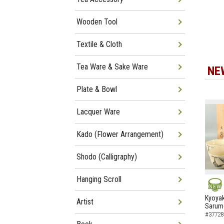
Wooden Tool
Textile & Cloth
Tea Ware & Sake Ware
NE
Plate & Bowl
Lacquer Ware
Kado (Flower Arrangement)
Shodo (Calligraphy)
Hanging Scroll
NEW
Kyoyak
Artist
Sarumo
#37728