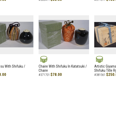
NEW
NEW
asu With Shifuku /
Chaire With Shifuku In Katatsuki /
Artistic Giyam
Chaire
Shifuku Title 
8.00
$78.00
$250.
#371701
#381561