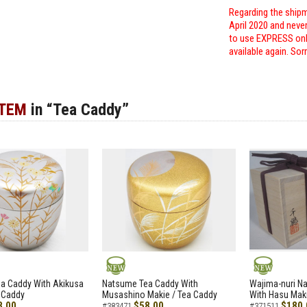
Regarding the shipm
April 2020 and neve
to use EXPRESS only
available again. Sor
ITEM
in “Tea Caddy”
NEW
NEW
a Caddy With Akikusa
Natsume Tea Caddy With
Wajima-nuri N
 Caddy
Musashino Makie / Tea Caddy
With Hasu Maki
8.00
$58.00
$180.
#383471
#371511