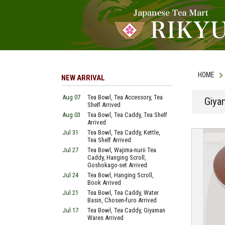
HOME
NEW ARRIVAL
Aug 07
Tea Bowl, Tea Accessory, Tea
Giya
Shelf Arrived
Aug 03
Tea Bowl, Tea Caddy, Tea Shelf
Arrived
Jul 31
Tea Bowl, Tea Caddy, Kettle,
Tea Shelf Arrived
Jul 27
Tea Bowl, Wajima-nurii Tea
Caddy, Hanging Scroll,
Goshokago-set Arrived
Jul 24
Tea Bowl, Hanging Scroll,
Book Arrived
Jul 21
Tea Bowl, Tea Caddy, Water
Basin, Chosen-furo Arrived
Jul 17
Tea Bowl, Tea Caddy, Giyaman
Wares Arrived