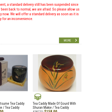
ent, a standard delivery still has been suspended since
r been back to normal, we are afraid. So please allow us
 now. We will offer a standard delivery as soon as it is
ry for an inconvenience.
MORE
NEW
atsume Tea Caddy
Tea Caddy Made Of Gourd With
e / Tea Caddy
Shuran Makie / Tea Caddy
00
$158.00
#382701