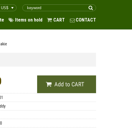
te
Items on hold
CART
CONTACT
akie
0
01
ddy
00