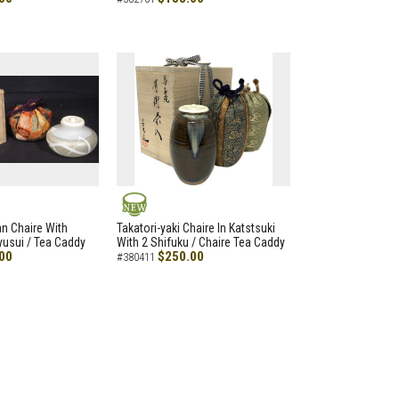
NEW
an Chaire With
Takatori-yaki Chaire In Katstsuki
Ryusui / Tea Caddy
With 2 Shifuku / Chaire Tea Caddy
00
$250.00
#380411