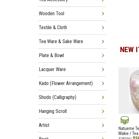
Wooden Tool
Textile & Cloth
Tea Ware & Sake Ware
NEW 
Plate & Bowl
Lacquer Ware
Kado (Flower Arrangement)
Shodo (Calligraphy)
Hanging Scroll
Artist
NEW
Natueme Te
Makie / Tea
$5
#383461