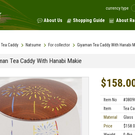
currency type
About Us
Shopping Guide
About Ra
Tea Caddy
Natsume
For collector
Giyaman Tea Caddy With Hanabi M
man Tea Caddy With Hanabi Makie
$158.0
Item No
#3809
Item
Tea Ca
Material
Glass
Price
$158.
Weight
0.4kg