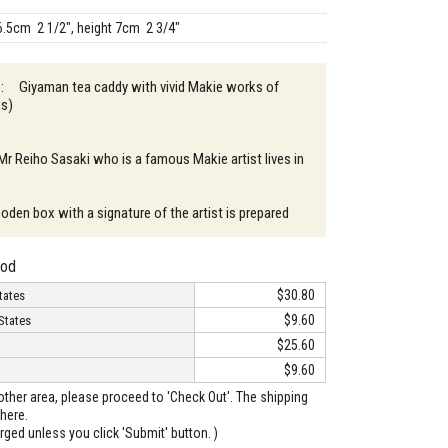
6.5cm 2 1/2", height 7cm 2 3/4"
n : Giyaman tea caddy with vivid Makie works of
ks)
 Mr Reiho Sasaki who is a famous Makie artist lives in
oden box with a signature of the artist is prepared
hod
$30.80
tates
$9.60
States
$25.60
$9.60
o other area, please proceed to 'Check Out'. The shipping
here.
arged unless you click 'Submit' button. )