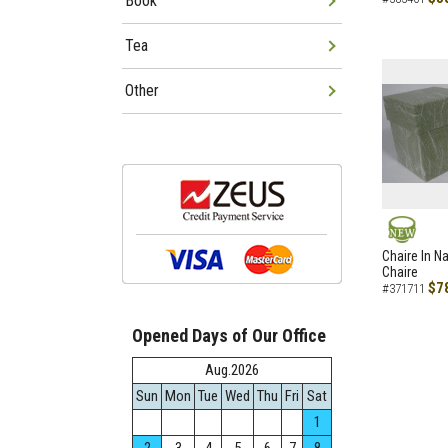
Book
Tea
Other
NEW
Chaire In N
Chaire
$7
#371711
Opened Days of Our Office
Aug.2026
Sun
Mon
Tue
Wed
Thu
Fri
Sat
1