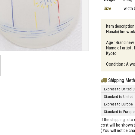
Size
width 
Item descriptio
Hanabi(fire wor
Age : Brand new
Name of artist :
Kyoto
Condition : A wo
Shipping Met
Express to United S
Standard to United 
Express to Europe
Standard to Europe
If the shipping is t
cost will be shown t
( You will not be ch