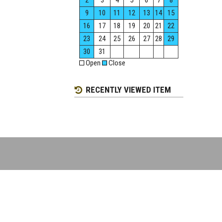
2
3
4
5
6
7
8
9
10
11
12
13
14
15
16
17
18
19
20
21
22
23
24
25
26
27
28
29
30
31
Open
Close
RECENTLY VIEWED ITEM