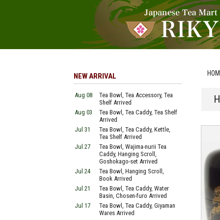
HOM
NEW ARRIVAL
Aug 08
Tea Bowl, Tea Accessory, Tea
H
Shelf Arrived
Aug 03
Tea Bowl, Tea Caddy, Tea Shelf
Arrived
Jul 31
Tea Bowl, Tea Caddy, Kettle,
Tea Shelf Arrived
Jul 27
Tea Bowl, Wajima-nurii Tea
Caddy, Hanging Scroll,
Goshokago-set Arrived
Jul 24
Tea Bowl, Hanging Scroll,
Book Arrived
Jul 21
Tea Bowl, Tea Caddy, Water
Basin, Chosen-furo Arrived
Jul 17
Tea Bowl, Tea Caddy, Giyaman
Wares Arrived