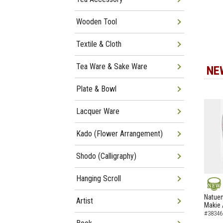
Wooden Tool
Textile & Cloth
Tea Ware & Sake Ware
NE
Plate & Bowl
Lacquer Ware
Kado (Flower Arrangement)
Shodo (Calligraphy)
Hanging Scroll
NEW
Natuem
Artist
Makie 
#38346