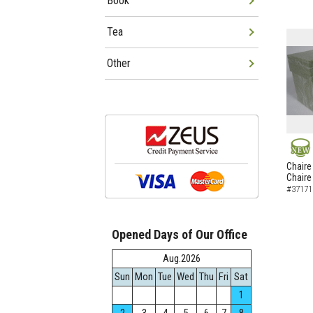
Book
Tea
Other
NEW
Chaire
Chaire
#37171
Opened Days of Our Office
Aug.2026
Sun
Mon
Tue
Wed
Thu
Fri
Sat
1