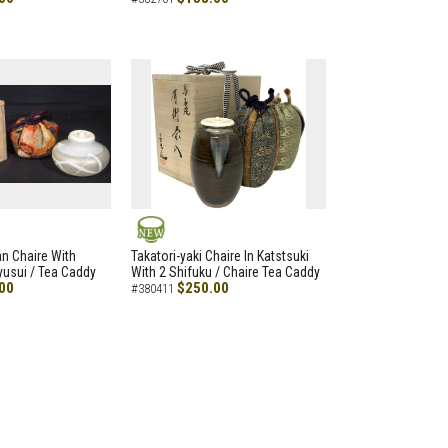
NEW
an Chaire With
Takatori-yaki Chaire In Katstsuki
Ryusui / Tea Caddy
With 2 Shifuku / Chaire Tea Caddy
00
$250.00
#380411