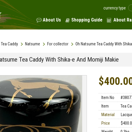
currency type
About Us
Shopping Guide
About Ra
Tea Caddy
Natsume
For collector
Oh Natsume Tea Caddy With Shika
atsume Tea Caddy With Shika-e And Momiji Makie
$400.0
Item No
#3807
Item
Tea Ca
Material
Lacqu
Price
$400.
Weight
0.3kg