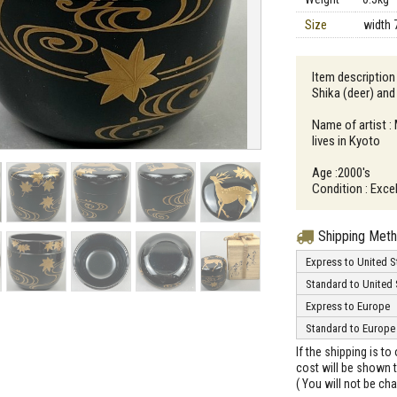
Size
width 
Item description
Shika (deer) and
Name of artist 
lives in Kyoto
Age :2000's
Condition : Exce
Shipping Met
Express to United S
Standard to United 
Express to Europe
Standard to Europe
If the shipping is t
cost will be shown t
( You will not be ch