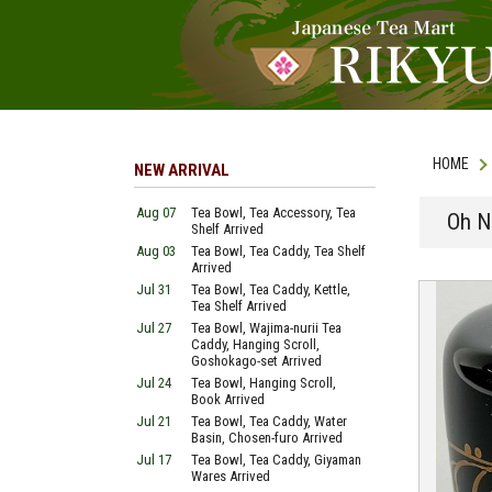
HOME
NEW ARRIVAL
Aug 07
Tea Bowl, Tea Accessory, Tea
Oh N
Shelf Arrived
Aug 03
Tea Bowl, Tea Caddy, Tea Shelf
Arrived
Jul 31
Tea Bowl, Tea Caddy, Kettle,
Tea Shelf Arrived
Jul 27
Tea Bowl, Wajima-nurii Tea
Caddy, Hanging Scroll,
Goshokago-set Arrived
Jul 24
Tea Bowl, Hanging Scroll,
Book Arrived
Jul 21
Tea Bowl, Tea Caddy, Water
Basin, Chosen-furo Arrived
Jul 17
Tea Bowl, Tea Caddy, Giyaman
Wares Arrived