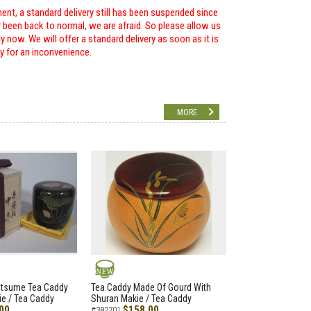
ent, a standard delivery still has been suspended since
r been back to normal, we are afraid. So please allow us
 now. We will offer a standard delivery as soon as it is
ry for an inconvenience.
MORE
NEW
atsume Tea Caddy
Tea Caddy Made Of Gourd With
e / Tea Caddy
Shuran Makie / Tea Caddy
00
$158.00
#382701