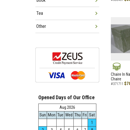
Book
Tea
Other
NEW
Chaire In N
Chaire
$7
#371711
Opened Days of Our Office
Aug.2026
Sun
Mon
Tue
Wed
Thu
Fri
Sat
1