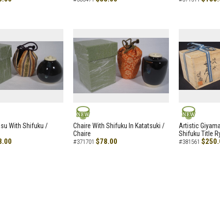
NEW
NEW
asu With Shifuku /
Chaire With Shifuku In Katatsuki /
Artistic Giyam
Chaire
Shifuku Title 
8.00
$78.00
$250.
#371701
#381561