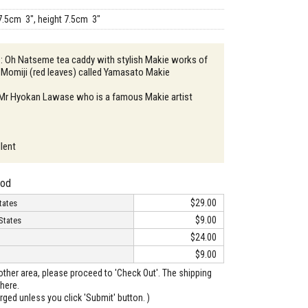
7.5cm 3", height 7.5cm 3"
 : Oh Natseme tea caddy with stylish Makie works of
 Momiji (red leaves) called Yamasato Makie
: Mr Hyokan Lawase who is a famous Makie artist
llent
hod
$29.00
tates
$9.00
States
$24.00
$9.00
o other area, please proceed to 'Check Out'. The shipping
here.
arged unless you click 'Submit' button. )