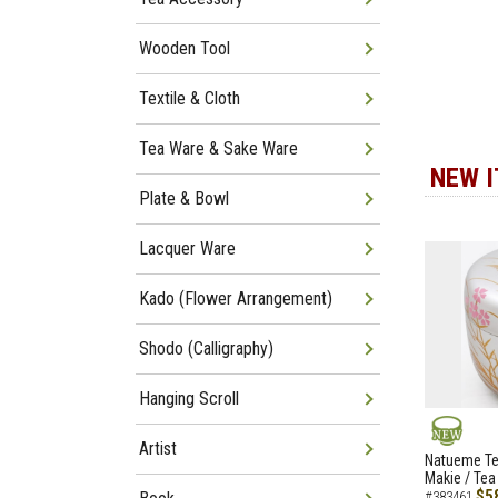
Wooden Tool
Textile & Cloth
Tea Ware & Sake Ware
NEW 
Plate & Bowl
Lacquer Ware
Kado (Flower Arrangement)
Shodo (Calligraphy)
Hanging Scroll
Artist
NEW
Natueme Te
Makie / Tea
$5
#383461