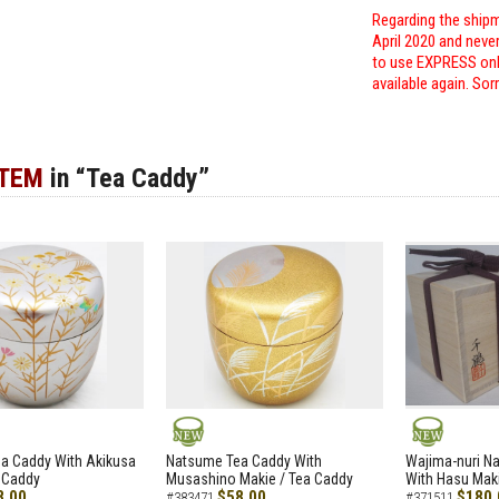
Regarding the shipm
April 2020 and neve
to use EXPRESS only
available again. Sor
ITEM
in “Tea Caddy”
NEW
NEW
a Caddy With Akikusa
Natsume Tea Caddy With
Wajima-nuri N
 Caddy
Musashino Makie / Tea Caddy
With Hasu Maki
8.00
$58.00
$180.
#383471
#371511