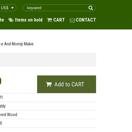
te
Items on hold
CART
CONTACT
-e And Momiji Makie
0
71
ddy
ered Wood
00