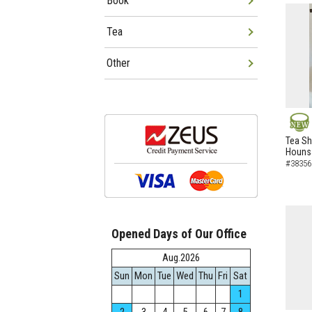
Book
Tea
Other
NEW
Tea Sh
Hounsa
#38356
Opened Days of Our Office
Aug.2026
Sun
Mon
Tue
Wed
Thu
Fri
Sat
1