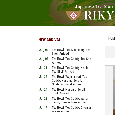
HOM
NEW ARRIVAL
Aug 07
Tea Bowl, Tea Accessory, Tea
T
Shelf Arrived
Aug 03
Tea Bowl, Tea Caddy, Tea Shelf
Arrived
Jul 31
Tea Bowl, Tea Caddy, Kettle,
Tea Shelf Arrived
Jul 27
Tea Bowl, Wajima-nurii Tea
Caddy, Hanging Scroll,
Goshokago-set Arrived
Jul 24
Tea Bowl, Hanging Scroll,
Book Arrived
Jul 21
Tea Bowl, Tea Caddy, Water
Basin, Chosen-furo Arrived
Jul 17
Tea Bowl, Tea Caddy, Giyaman
Wares Arrived