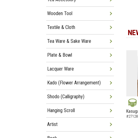
Wooden Tool
Textile & Cloth
NE
Tea Ware & Sake Ware
Plate & Bowl
Lacquer Ware
Kado (Flower Arrangement)
Shodo (Calligraphy)
NEW
Hanging Scroll
Kasuga
#27128
Artist