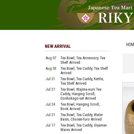
HOM
NEW ARRIVAL
Aug 07
Tea Bowl, Tea Accessory, Tea
Shelf Arrived
Aug 03
Tea Bowl, Tea Caddy, Tea Shelf
Arrived
Jul 31
Tea Bowl, Tea Caddy, Kettle,
Tea Shelf Arrived
Jul 27
Tea Bowl, Wajima-nurii Tea
Caddy, Hanging Scroll,
Goshokago-set Arrived
Jul 24
Tea Bowl, Hanging Scroll,
Book Arrived
Jul 21
Tea Bowl, Tea Caddy, Water
Basin, Chosen-furo Arrived
Jul 17
Tea Bowl, Tea Caddy, Giyaman
Wares Arrived