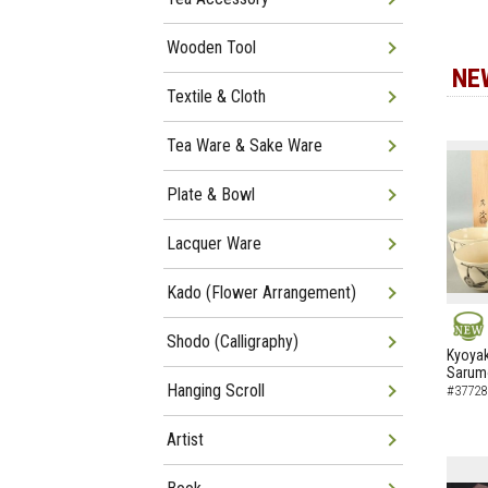
Wooden Tool
NE
Textile & Cloth
Tea Ware & Sake Ware
Plate & Bowl
Lacquer Ware
Kado (Flower Arrangement)
Shodo (Calligraphy)
NEW
Kyoyak
Sarumo
Hanging Scroll
#37728
Artist