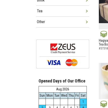
Book
Tea
Other
NEW
Hagiya
Tea B
#37318
Opened Days of Our Office
Aug.2026
Sun
Mon
Tue
Wed
Thu
Fri
Sat
1