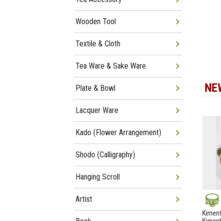
Wooden Tool
Textile & Cloth
Tea Ware & Sake Ware
NE
Plate & Bowl
Lacquer Ware
Kado (Flower Arrangement)
Shodo (Calligraphy)
Hanging Scroll
Artist
NEW
Kimenf