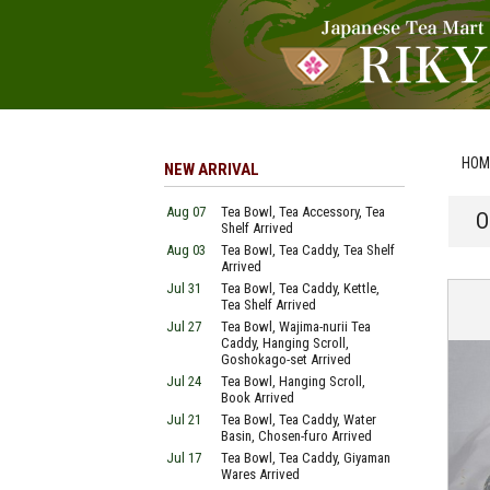
HOM
NEW ARRIVAL
Aug 07
Tea Bowl, Tea Accessory, Tea
O
Shelf Arrived
Aug 03
Tea Bowl, Tea Caddy, Tea Shelf
Arrived
Jul 31
Tea Bowl, Tea Caddy, Kettle,
Tea Shelf Arrived
Jul 27
Tea Bowl, Wajima-nurii Tea
Caddy, Hanging Scroll,
Goshokago-set Arrived
Jul 24
Tea Bowl, Hanging Scroll,
Book Arrived
Jul 21
Tea Bowl, Tea Caddy, Water
Basin, Chosen-furo Arrived
Jul 17
Tea Bowl, Tea Caddy, Giyaman
Wares Arrived