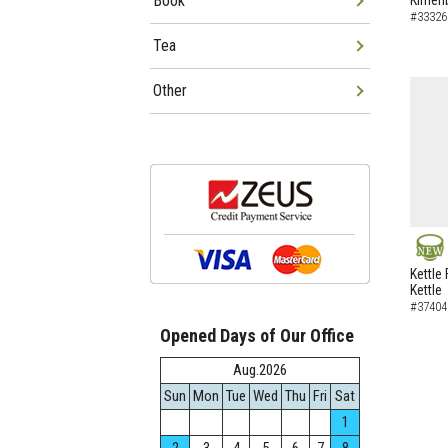
Book
Kimen
#33326
Tea
Other
NEW
Kettle 
Kettle
#37404
Opened Days of Our Office
Aug.2026
Sun
Mon
Tue
Wed
Thu
Fri
Sat
1