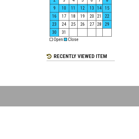
2
3
4
5
6
7
8
9
10
11
12
13
14
15
16
17
18
19
20
21
22
23
24
25
26
27
28
29
30
31
Open
Close
RECENTLY VIEWED ITEM