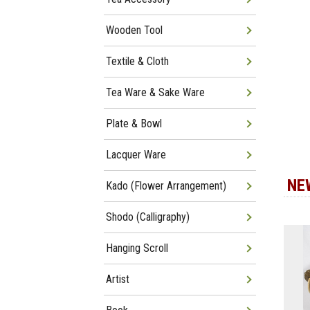
Wooden Tool
Textile & Cloth
Tea Ware & Sake Ware
Plate & Bowl
Lacquer Ware
NE
Kado (Flower Arrangement)
Shodo (Calligraphy)
Hanging Scroll
Artist