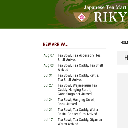
HOM
NEW ARRIVAL
Aug 07
Tea Bowl, Tea Accessory, Tea
H
Shelf Arrived
Aug 03
Tea Bowl, Tea Caddy, Tea Shelf
Arrived
Jul 31
Tea Bowl, Tea Caddy, Kettle,
Tea Shelf Arrived
Jul 27
Tea Bowl, Wajima-nurii Tea
Caddy, Hanging Scroll,
Goshokago-set Arrived
Jul 24
Tea Bowl, Hanging Scroll,
Book Arrived
Jul 21
Tea Bowl, Tea Caddy, Water
Basin, Chosen-furo Arrived
Jul 17
Tea Bowl, Tea Caddy, Giyaman
Wares Arrived