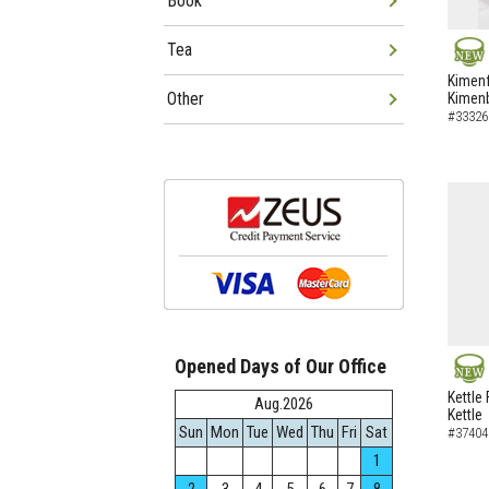
Book
Tea
NEW
Kimenf
Other
Kimen
#33326
Opened Days of Our Office
NEW
Kettle 
Aug.2026
Kettle
Sun
Mon
Tue
Wed
Thu
Fri
Sat
#37404
1