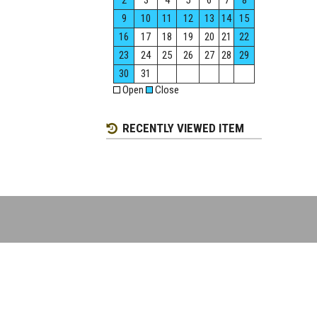
2
3
4
5
6
7
8
9
10
11
12
13
14
15
16
17
18
19
20
21
22
23
24
25
26
27
28
29
30
31
Open
Close
RECENTLY VIEWED ITEM