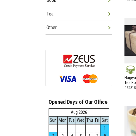
Book
Tea
Other
NEW
Hagiya
Tea B
#37318
Opened Days of Our Office
Aug.2026
Sun
Mon
Tue
Wed
Thu
Fri
Sat
1