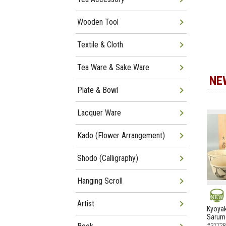
Wooden Tool
Textile & Cloth
Tea Ware & Sake Ware
NE
Plate & Bowl
Lacquer Ware
Kado (Flower Arrangement)
Shodo (Calligraphy)
Hanging Scroll
Artist
NEW
Kyoyak
Sarumo
#37728