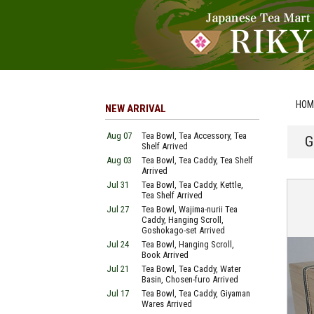
HOM
NEW ARRIVAL
Aug 07
Tea Bowl, Tea Accessory, Tea
G
Shelf Arrived
Aug 03
Tea Bowl, Tea Caddy, Tea Shelf
Arrived
Jul 31
Tea Bowl, Tea Caddy, Kettle,
Tea Shelf Arrived
Jul 27
Tea Bowl, Wajima-nurii Tea
Caddy, Hanging Scroll,
Goshokago-set Arrived
Jul 24
Tea Bowl, Hanging Scroll,
Book Arrived
Jul 21
Tea Bowl, Tea Caddy, Water
Basin, Chosen-furo Arrived
Jul 17
Tea Bowl, Tea Caddy, Giyaman
Wares Arrived