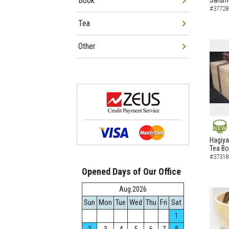
Book
Sarumo
#37728
Tea
Other
NEW
Hagiya
Tea B
#37318
Opened Days of Our Office
Aug.2026
Sun
Mon
Tue
Wed
Thu
Fri
Sat
1