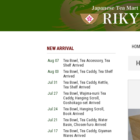
HOM
NEW ARRIVAL
Aug 07
Tea Bowl, Tea Accessory, Tea
H
Shelf Arrived
Aug 03
Tea Bowl, Tea Caddy, Tea Shelf
Arrived
Jul 31
Tea Bowl, Tea Caddy, Kettle,
Tea Shelf Arrived
Jul 27
Tea Bowl, Wajima-nurii Tea
Caddy, Hanging Scroll,
Goshokago-set Arrived
Jul 24
Tea Bowl, Hanging Scroll,
Book Arrived
Jul 21
Tea Bowl, Tea Caddy, Water
Basin, Chosen-furo Arrived
Jul 17
Tea Bowl, Tea Caddy, Giyaman
Wares Arrived