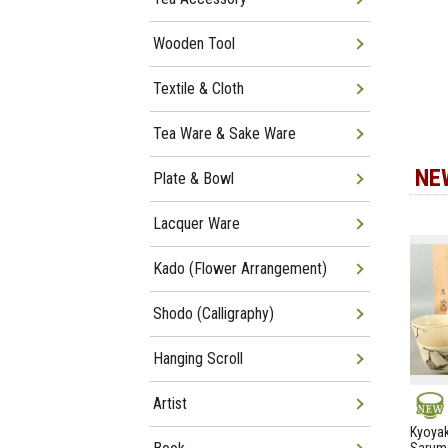
Wooden Tool
Textile & Cloth
Tea Ware & Sake Ware
NE
Plate & Bowl
Lacquer Ware
Kado (Flower Arrangement)
Shodo (Calligraphy)
Hanging Scroll
Artist
NEW
Kyoyak