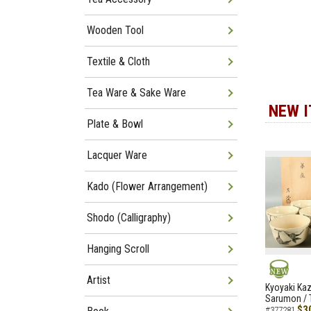
Wooden Tool
Textile & Cloth
Tea Ware & Sake Ware
NEW 
Plate & Bowl
Lacquer Ware
Kado (Flower Arrangement)
Shodo (Calligraphy)
Hanging Scroll
Artist
NEW
Kyoyaki Ka
Sarumon / 
$3
#377281