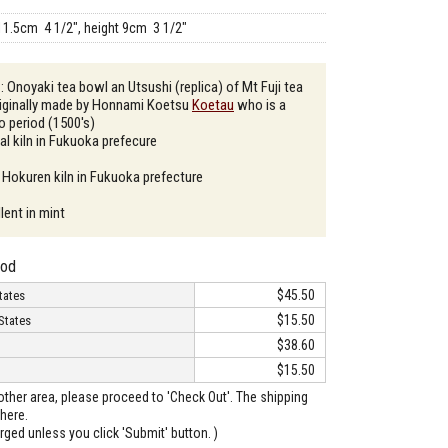
11.5cm 4 1/2", height 9cm 3 1/2"
: Onoyaki tea bowl an Utsushi (replica) of Mt Fuji tea
riginally made by Honnami Koetsu
Koetau
who is a
do period (1500's)
al kiln in Fukuoka prefecure
 Hokuren kiln in Fukuoka prefecture
lent in mint
hod
$45.50
tates
$15.50
States
$38.60
$15.50
o other area, please proceed to 'Check Out'. The shipping
here.
arged unless you click 'Submit' button. )