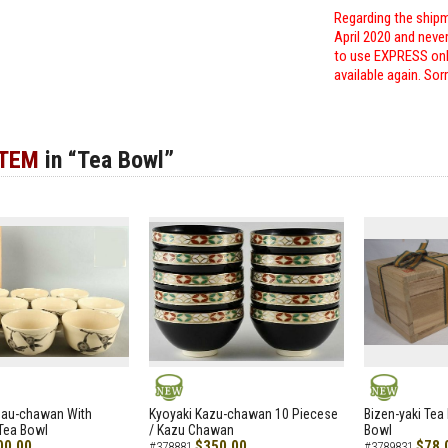
Regarding the shipm
April 2020 and neve
to use EXPRESS only
available again. Sor
ITEM
in “Tea Bowl”
NEW
NEW
zau-chawan With
Kyoyaki Kazu-chawan 10 Piecese
Bizen-yaki Tea 
Tea Bowl
/ Kazu Chawan
Bowl
00.00
$350.00
$78.
#378881
#3789831