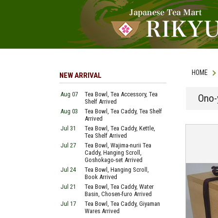
HOME
NEW ARRIVAL
Aug 07
Tea Bowl, Tea Accessory, Tea
Ono-
Shelf Arrived
Aug 03
Tea Bowl, Tea Caddy, Tea Shelf
Arrived
Jul 31
Tea Bowl, Tea Caddy, Kettle,
Tea Shelf Arrived
Jul 27
Tea Bowl, Wajima-nurii Tea
Caddy, Hanging Scroll,
Goshokago-set Arrived
Jul 24
Tea Bowl, Hanging Scroll,
Book Arrived
Jul 21
Tea Bowl, Tea Caddy, Water
Basin, Chosen-furo Arrived
Jul 17
Tea Bowl, Tea Caddy, Giyaman
Wares Arrived