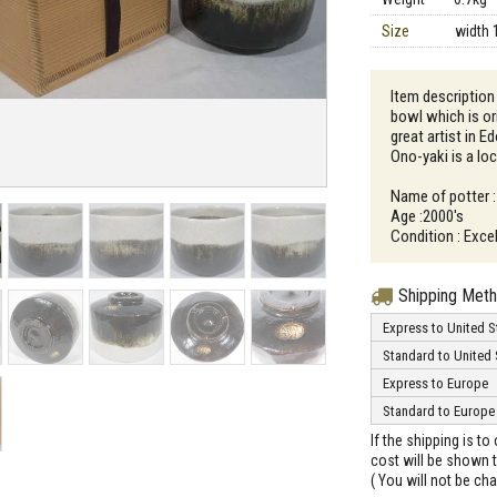
Size
width 
Item description 
bowl which is o
great artist in E
Ono-yaki is a loc
Name of potter :
Age :2000's
Condition : Excel
Shipping Met
Express to United S
Standard to United 
Express to Europe
Standard to Europe
If the shipping is t
cost will be shown t
( You will not be ch