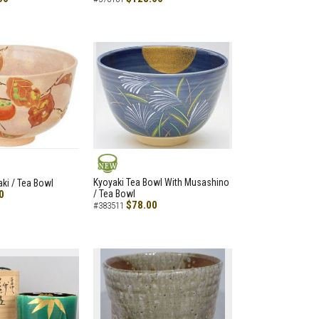
NEW
Kyoyaki Tea Bowl With Musashino
aki / Tea Bowl
0
/ Tea Bowl
$78.00
#383511