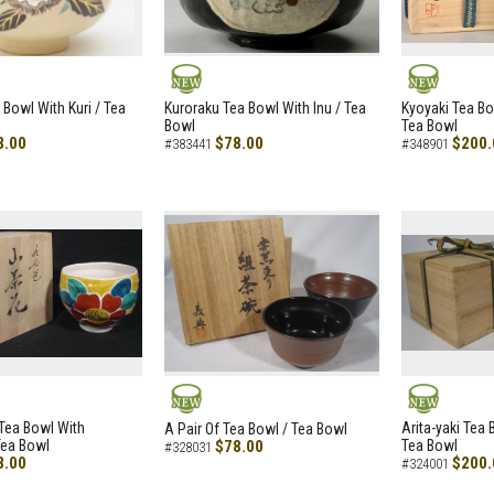
NEW
NEW
 Bowl With Kuri / Tea
Kuroraku Tea Bowl With Inu / Tea
Kyoyaki Tea B
Bowl
Tea Bowl
8.00
$78.00
$200.
#383441
#348901
NEW
NEW
i Tea Bowl With
Arita-yaki Tea
A Pair Of Tea Bowl / Tea Bowl
Tea Bowl
$78.00
Tea Bowl
#328031
8.00
$200.
#324001