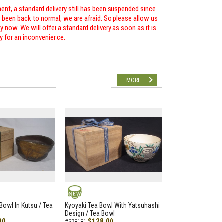
ent, a standard delivery still has been suspended since
r been back to normal, we are afraid. So please allow us
 now. We will offer a standard delivery as soon as it is
ry for an inconvenience.
MORE
NEW
Bowl In Kutsu / Tea
Kyoyaki Tea Bowl With Yatsuhashi
Design / Tea Bowl
00
$128.00
#378181