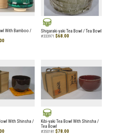
NEW
owl With Bamboo /
Shigaraki-yaki Tea Bowl / Tea Bowl
$68.00
#333971
00
NEW
 Bowl With Shinsha /
Kibi-yaki Tea Bowl With Shinsha /
Tea Bowl
00
$78.00
#350181