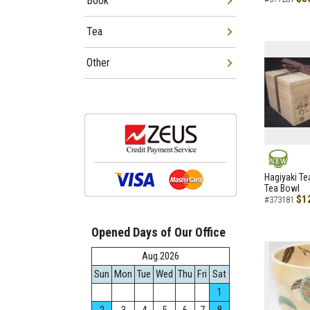
Book
Tea
Other
NEW
Hagiyaki Te
Tea Bowl
$1
#373181
Opened Days of Our Office
Aug.2026
Sun
Mon
Tue
Wed
Thu
Fri
Sat
1