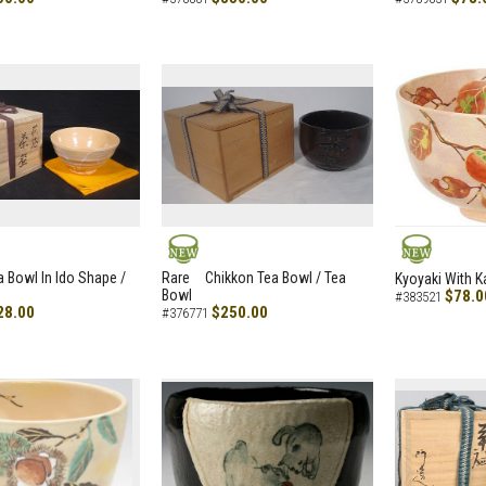
NEW
NEW
a Bowl In Ido Shape /
Rare Chikkon Tea Bowl / Tea
Kyoyaki With K
Bowl
$78.0
#383521
28.00
$250.00
#376771