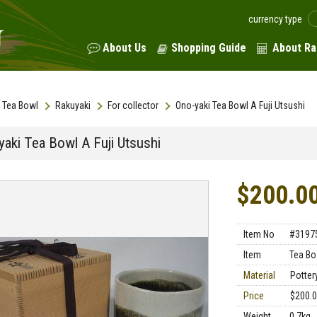
currency type
About Us
Shopping Guide
About Ra
Tea Bowl
Rakuyaki
For collector
Ono-yaki Tea Bowl A Fuji Utsushi
yaki Tea Bowl A Fuji Utsushi
$200.0
Item No
#3197
Item
Tea Bo
Material
Potter
Price
$200.
Weight
0.7kg