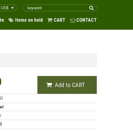
te
Items on hold
CART
CONTACT
0
51
wl
y
00