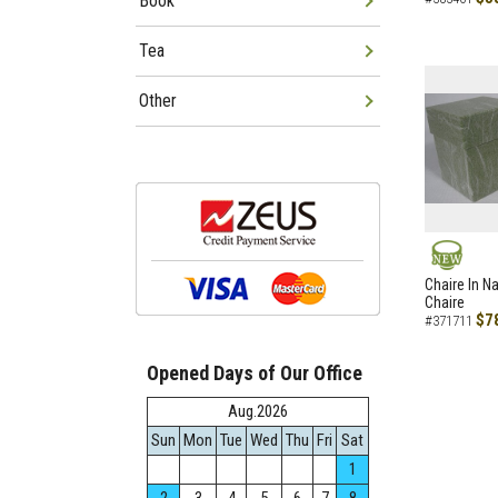
Book
Tea
Other
NEW
Chaire In N
Chaire
$7
#371711
Opened Days of Our Office
Aug.2026
Sun
Mon
Tue
Wed
Thu
Fri
Sat
1