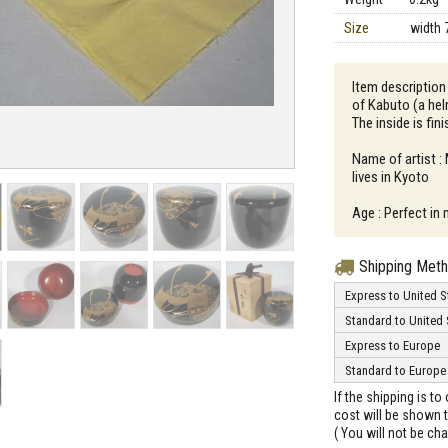
Size
width 
Item description
of Kabuto (a he
The inside is fin
Name of artist :
lives in Kyoto
Age : Perfect in 
Shipping Met
Express to United S
Standard to United 
Express to Europe
Standard to Europe
If the shipping is t
cost will be shown t
( You will not be ch