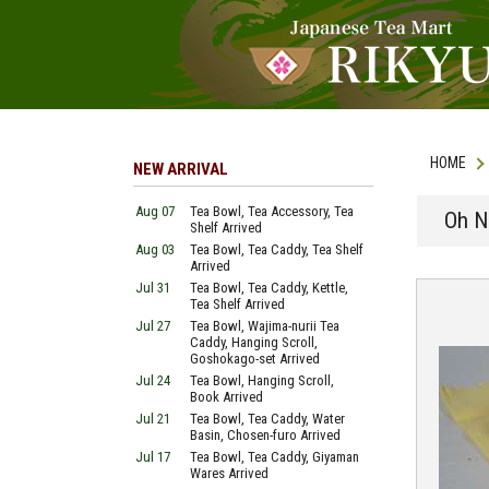
HOME
NEW ARRIVAL
Aug 07
Tea Bowl, Tea Accessory, Tea
Oh N
Shelf Arrived
Aug 03
Tea Bowl, Tea Caddy, Tea Shelf
Arrived
Jul 31
Tea Bowl, Tea Caddy, Kettle,
Tea Shelf Arrived
Jul 27
Tea Bowl, Wajima-nurii Tea
Caddy, Hanging Scroll,
Goshokago-set Arrived
Jul 24
Tea Bowl, Hanging Scroll,
Book Arrived
Jul 21
Tea Bowl, Tea Caddy, Water
Basin, Chosen-furo Arrived
Jul 17
Tea Bowl, Tea Caddy, Giyaman
Wares Arrived