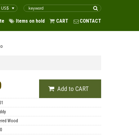
te
Items on hold
CART
CONTACT
to
0
01
ddy
ered Wood
00