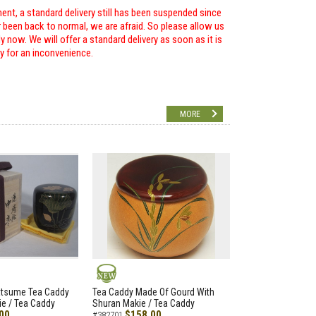
ent, a standard delivery still has been suspended since
r been back to normal, we are afraid. So please allow us
 now. We will offer a standard delivery as soon as it is
ry for an inconvenience.
MORE
NEW
atsume Tea Caddy
Tea Caddy Made Of Gourd With
e / Tea Caddy
Shuran Makie / Tea Caddy
00
$158.00
#382701