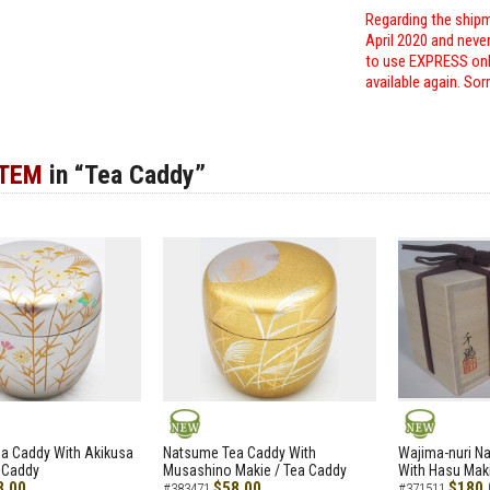
Regarding the shipm
April 2020 and neve
to use EXPRESS only
available again. Sor
ITEM
in “Tea Caddy”
NEW
NEW
a Caddy With Akikusa
Natsume Tea Caddy With
Wajima-nuri N
 Caddy
Musashino Makie / Tea Caddy
With Hasu Maki
8.00
$58.00
$180.
#383471
#371511