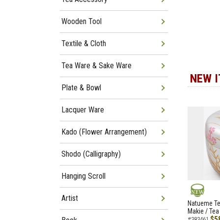
Wooden Tool
Textile & Cloth
Tea Ware & Sake Ware
NEW 
Plate & Bowl
Lacquer Ware
Kado (Flower Arrangement)
Shodo (Calligraphy)
Hanging Scroll
Artist
NEW
Natueme Te
Makie / Tea
$5
#383461