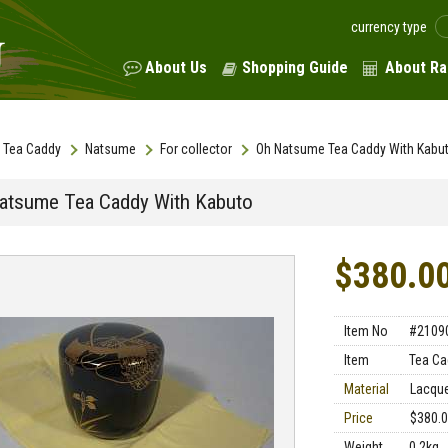
currency type
About Us
Shopping Guide
About Ra
Tea Caddy
Natsume
For collector
Oh Natsume Tea Caddy With Kabu
atsume Tea Caddy With Kabuto
$380.0
Item No
#2109
Item
Tea Ca
Material
Lacqu
Price
$380.
Weight
0.2kg