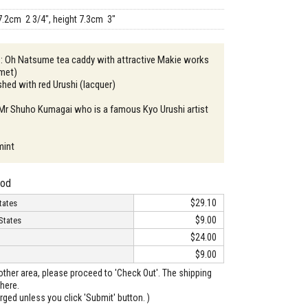
7.2cm 2 3/4", height 7.3cm 3"
 : Oh Natsume tea caddy with attractive Makie works
lmet)
ished with red Urushi (lacquer)
 Mr Shuho Kumagai who is a famous Kyo Urushi artist
mint
hod
$29.10
tates
$9.00
States
$24.00
$9.00
o other area, please proceed to 'Check Out'. The shipping
here.
arged unless you click 'Submit' button. )