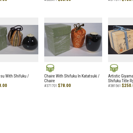
NEW
NEW
asu With Shifuku /
Chaire With Shifuku In Katatsuki /
Artistic Giyam
Chaire
Shifuku Title 
8.00
$78.00
$250.
#371701
#381561