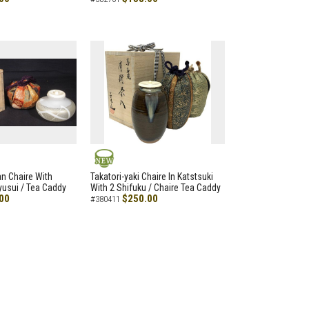
NEW
an Chaire With
Takatori-yaki Chaire In Katstsuki
Ryusui / Tea Caddy
With 2 Shifuku / Chaire Tea Caddy
00
$250.00
#380411