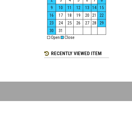
2
3
4
5
6
7
8
9
10
11
12
13
14
15
16
17
18
19
20
21
22
23
24
25
26
27
28
29
30
31
Open
Close
RECENTLY VIEWED ITEM