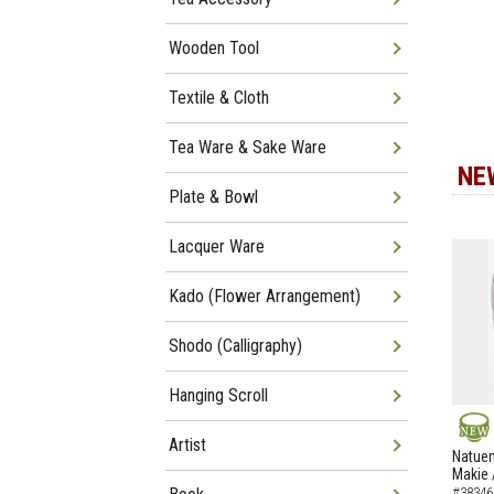
Wooden Tool
Textile & Cloth
Tea Ware & Sake Ware
NE
Plate & Bowl
Lacquer Ware
Kado (Flower Arrangement)
Shodo (Calligraphy)
Hanging Scroll
Artist
NEW
Natuem
Makie 
#38346