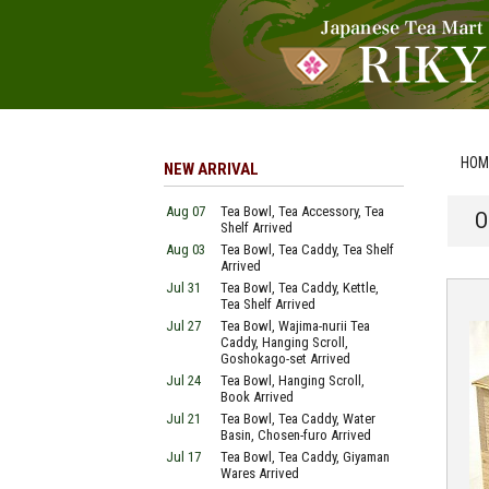
HOM
NEW ARRIVAL
Aug 07
Tea Bowl, Tea Accessory, Tea
O
Shelf Arrived
Aug 03
Tea Bowl, Tea Caddy, Tea Shelf
Arrived
Jul 31
Tea Bowl, Tea Caddy, Kettle,
Tea Shelf Arrived
Jul 27
Tea Bowl, Wajima-nurii Tea
Caddy, Hanging Scroll,
Goshokago-set Arrived
Jul 24
Tea Bowl, Hanging Scroll,
Book Arrived
Jul 21
Tea Bowl, Tea Caddy, Water
Basin, Chosen-furo Arrived
Jul 17
Tea Bowl, Tea Caddy, Giyaman
Wares Arrived