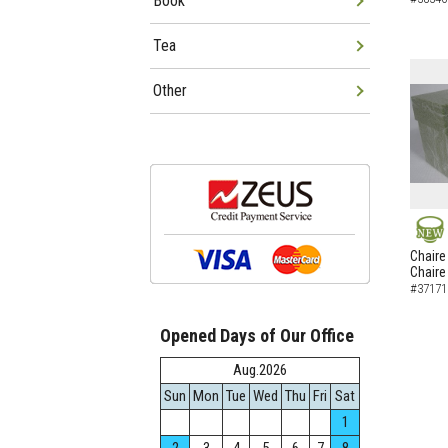
Book
Tea
Other
NEW
Chaire
Chaire
#37171
Opened Days of Our Office
Aug.2026
Sun
Mon
Tue
Wed
Thu
Fri
Sat
1